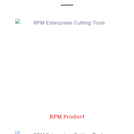
RPM Product