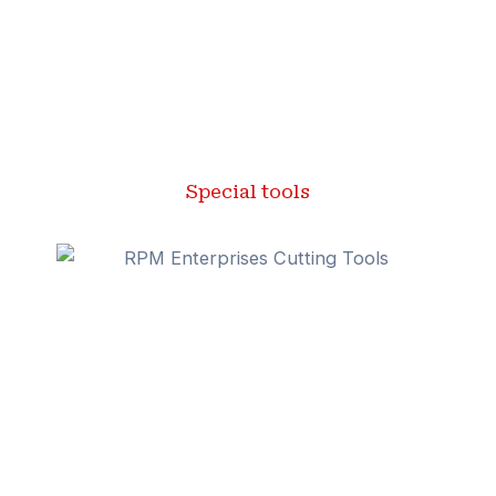
Special tools