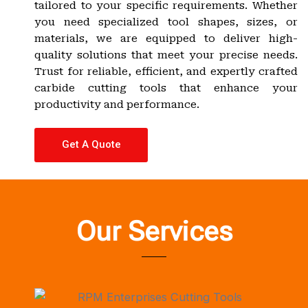
tailored to your specific requirements. Whether
you need specialized tool shapes, sizes, or
materials, we are equipped to deliver high-
quality solutions that meet your precise needs.
Trust for reliable, efficient, and expertly crafted
carbide cutting tools that enhance your
productivity and performance.
Get A Quote
Our Services