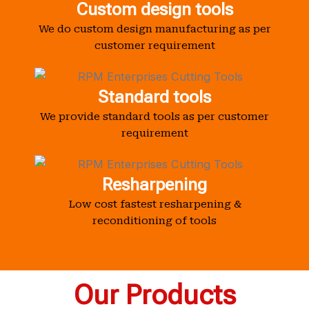
Custom design tools
We do custom design manufacturing as per
customer requirement
Standard tools
We provide standard tools as per customer
requirement
Resharpening
Low cost fastest resharpening &
reconditioning of tools
Our Products