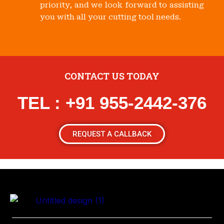
priority, and we look forward to assisting
you with all your cutting tool needs.
CONTACT US TODAY
TEL : +91 955-2442-376
REQUEST A CALLBACK