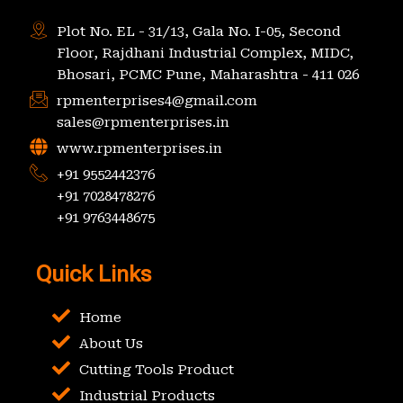
Plot No. EL - 31/13, Gala No. I-05, Second
Floor, Rajdhani Industrial Complex, MIDC,
Bhosari, PCMC Pune, Maharashtra - 411 026
rpmenterprises4@gmail.com
sales@rpmenterprises.in
www.rpmenterprises.in
+91 9552442376
+91 7028478276
+91 9763448675
Quick Links
Home
About Us
Cutting Tools Product
Industrial Products