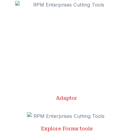
Adaptor
Explore Forms tools