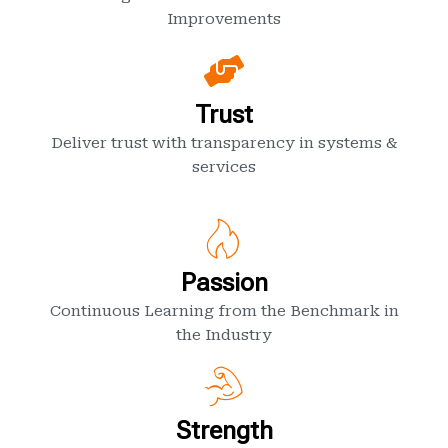
Improvements
Trust
Deliver trust with transparency in systems &
services
Passion
Continuous Learning from the Benchmark in
the Industry
Strength