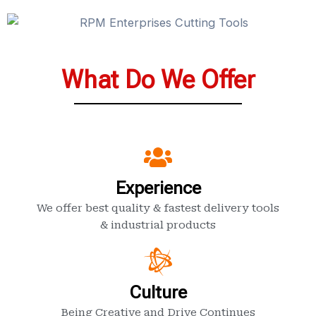
What Do We Offer
Experience
We offer best quality & fastest delivery tools
& industrial products
Culture
Being Creative and Drive Continues