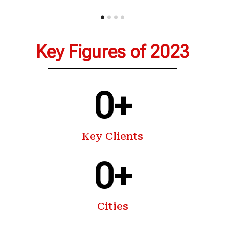
Key Figures of 2023
0
+
Key Clients
0
+
Cities