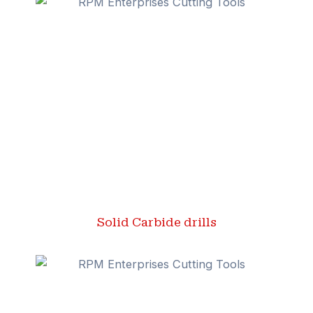
Solid Carbide drills