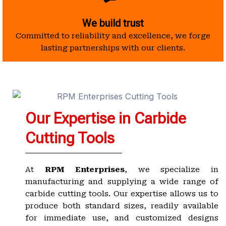
We build trust
Committed to reliability and excellence, we forge
lasting partnerships with our clients.
Our Expertise in Carbide
Cutting Tools
At
RPM Enterprises
, we specialize in
manufacturing and supplying a wide range of
carbide cutting tools. Our expertise allows us to
produce both standard sizes, readily available
for immediate use, and customized designs