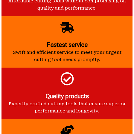
Affordable cutting tools without compromising on
quality and performance.
Fastest service
Swift and efficient service to meet your urgent
cutting tool needs promptly.
Quality products
Expertly crafted cutting tools that ensure superior
performance and longevity.