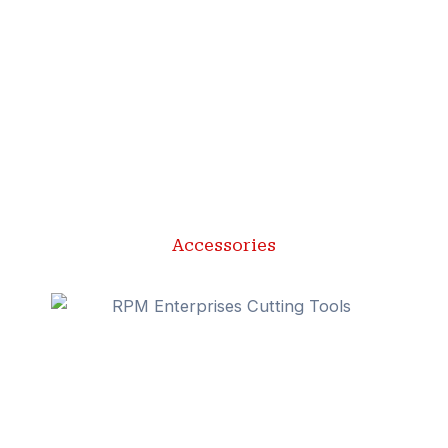
Accessories