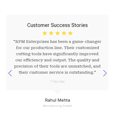
Customer Success Stories
☆
☆
☆
☆
☆
"RPM Enterprises has been a game-changer
for our production line. Their customized
cutting tools have significantly improved
our efficiency and output. The quality and
precision of their tools are unmatched, and
their customer service is outstanding."
7 Days Ago
Rahul Mehta
Manufacturing Director