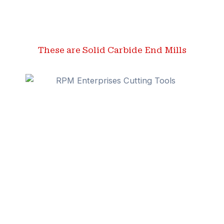
These are Solid Carbide End Mills