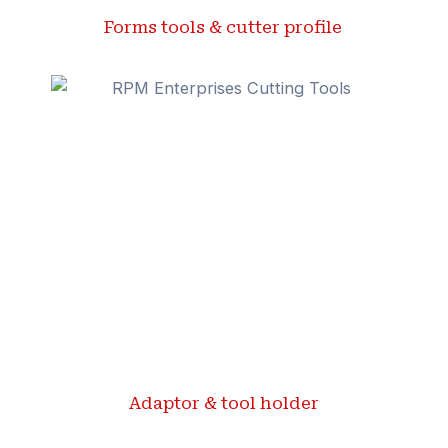
Forms tools & cutter profile ​
Adaptor & tool holder