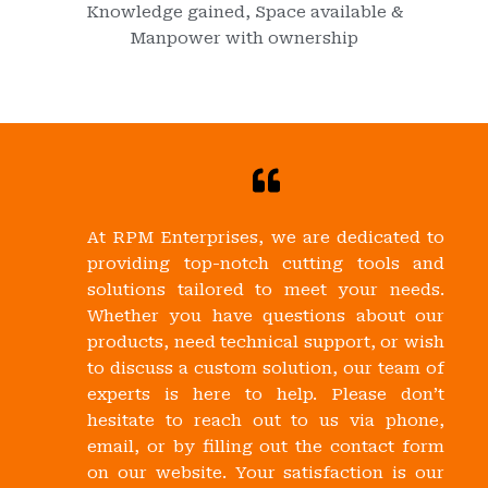
Knowledge gained, Space available &
Manpower with ownership
At RPM Enterprises, we are dedicated to
providing top-notch cutting tools and
solutions tailored to meet your needs.
Whether you have questions about our
products, need technical support, or wish
to discuss a custom solution, our team of
experts is here to help. Please don’t
hesitate to reach out to us via phone,
email, or by filling out the contact form
on our website. Your satisfaction is our