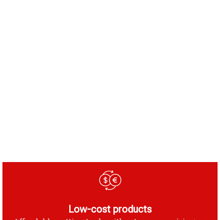
Low-cost products