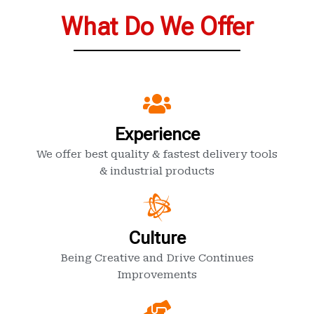
What Do We Offer
Experience
We offer best quality & fastest delivery tools
& industrial products
Culture
Being Creative and Drive Continues
Improvements