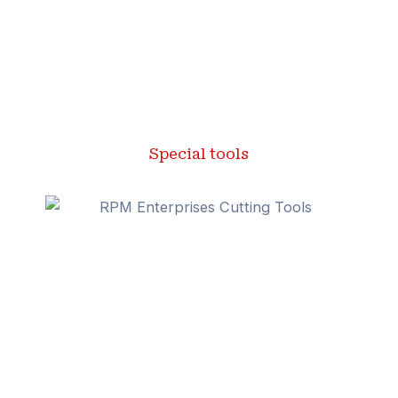
Special tools