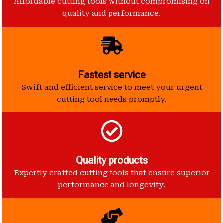
Affordable cutting tools without compromising on
quality and performance.
Fastest service
Swift and efficient service to meet your urgent
cutting tool needs promptly.
Quality products
Expertly crafted cutting tools that ensure superior
performance and longevity.