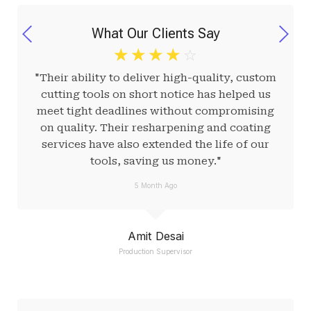
What Our Clients Say
☆
☆
☆
☆
☆
"Their ability to deliver high-quality, custom
cutting tools on short notice has helped us
meet tight deadlines without compromising
on quality. Their resharpening and coating
services have also extended the life of our
tools, saving us money."
5 Month Ago
Amit Desai
Production Supervisor