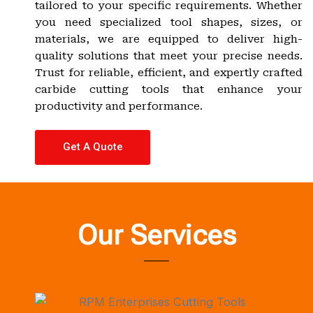
tailored to your specific requirements. Whether
you need specialized tool shapes, sizes, or
materials, we are equipped to deliver high-
quality solutions that meet your precise needs.
Trust for reliable, efficient, and expertly crafted
carbide cutting tools that enhance your
productivity and performance.
Get A Quote
Our Services