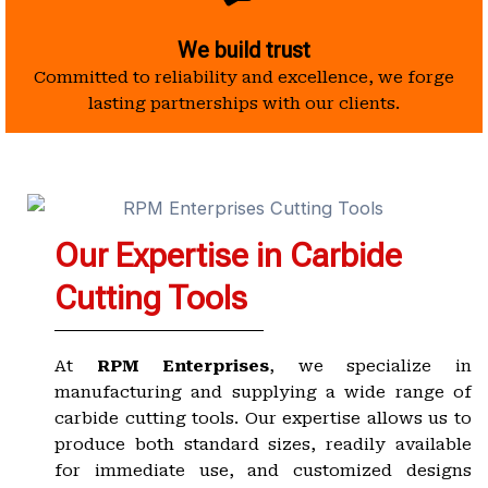
We build trust
Committed to reliability and excellence, we forge
lasting partnerships with our clients.
Our Expertise in Carbide
Cutting Tools
At
RPM Enterprises
, we specialize in
manufacturing and supplying a wide range of
carbide cutting tools. Our expertise allows us to
produce both standard sizes, readily available
for immediate use, and customized designs