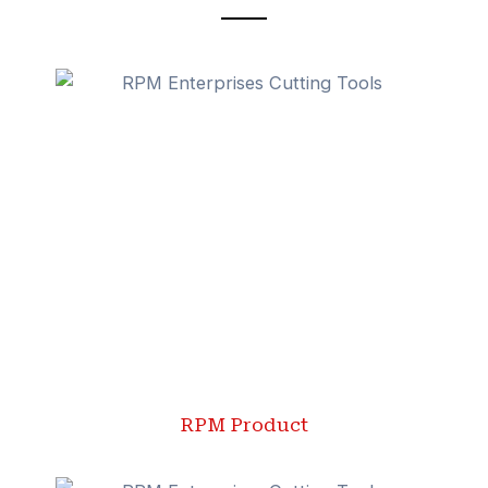
RPM Product