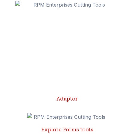
Adaptor
Explore Forms tools