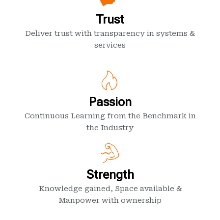
Trust
Deliver trust with transparency in systems &
services
Passion
Continuous Learning from the Benchmark in
the Industry
Strength
Knowledge gained, Space available &
Manpower with ownership