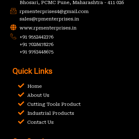
Bhosari, PCMC Pune, Maharashtra - 411 026
rpmenterprises4@gmail.com
sales@rpmenterprises.in
www.rpmenterprises.in
+91 9552442376
+91 7028478276
+91 9763448675
Quick Links
Home
About Us
Cutting Tools Product
Industrial Products
Contact Us