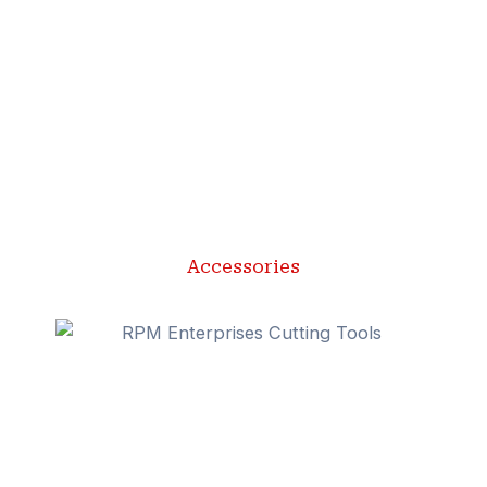
Accessories