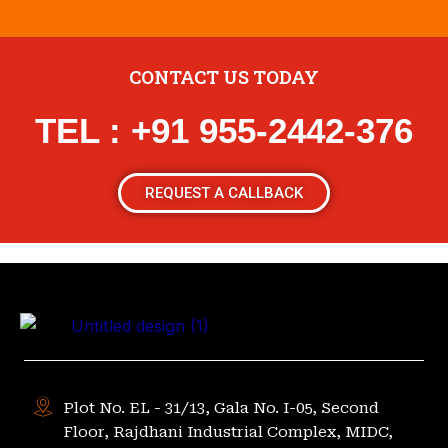
CONTACT US TODAY
TEL : +91 955-2442-376
REQUEST A CALLBACK
Plot No. EL - 31/13, Gala No. I-05, Second
Floor, Rajdhani Industrial Complex, MIDC,