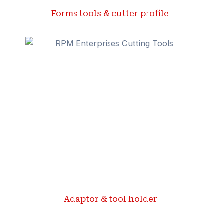
Forms tools & cutter profile ​
Adaptor & tool holder