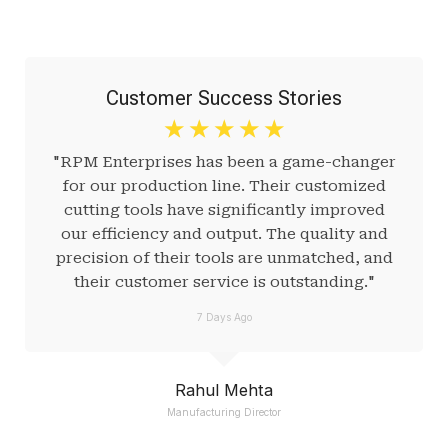
Customer Success Stories
☆
☆
☆
☆
☆
"RPM Enterprises has been a game-changer
for our production line. Their customized
cutting tools have significantly improved
our efficiency and output. The quality and
precision of their tools are unmatched, and
their customer service is outstanding."
7 Days Ago
Rahul Mehta
Manufacturing Director