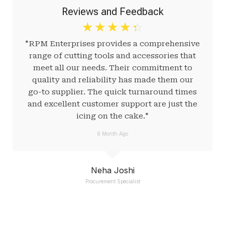
Reviews and Feedback
☆
☆
☆
☆
☆
"RPM Enterprises provides a comprehensive
range of cutting tools and accessories that
meet all our needs. Their commitment to
quality and reliability has made them our
go-to supplier. The quick turnaround times
and excellent customer support are just the
icing on the cake."
6 Month Ago
Neha Joshi
Procurement Specialist