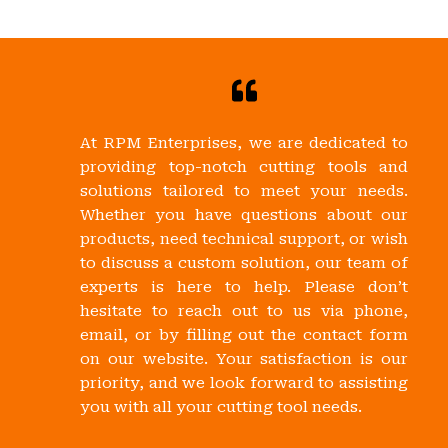
At RPM Enterprises, we are dedicated to
providing top-notch cutting tools and
solutions tailored to meet your needs.
Whether you have questions about our
products, need technical support, or wish
to discuss a custom solution, our team of
experts is here to help. Please don’t
hesitate to reach out to us via phone,
email, or by filling out the contact form
on our website. Your satisfaction is our
priority, and we look forward to assisting
you with all your cutting tool needs.