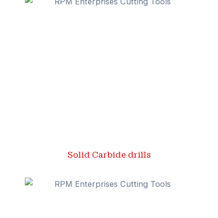
Solid Carbide drills