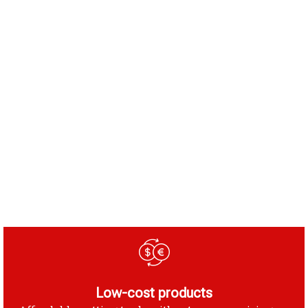
Low-cost products