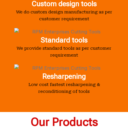
Custom design tools
We do custom design manufacturing as per
customer requirement
Standard tools
We provide standard tools as per customer
requirement
Resharpening
Low cost fastest resharpening &
reconditioning of tools
Our Products