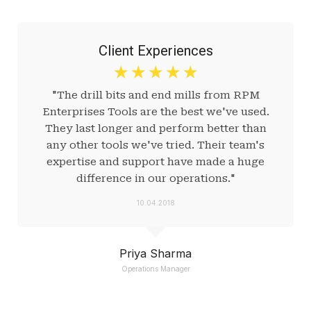
Client Experiences
☆
☆
☆
☆
☆
"The drill bits and end mills from RPM
Enterprises Tools are the best we've used.
They last longer and perform better than
any other tools we've tried. Their team's
expertise and support have made a huge
difference in our operations."
10.04.2018
Priya Sharma
Operations Manager