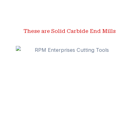
These are Solid Carbide End Mills