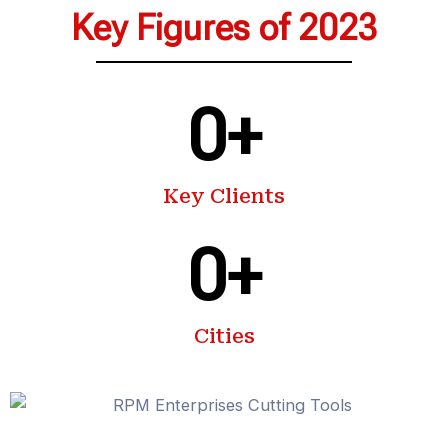
Key Figures of 2023
0
+
Key Clients
0
+
Cities