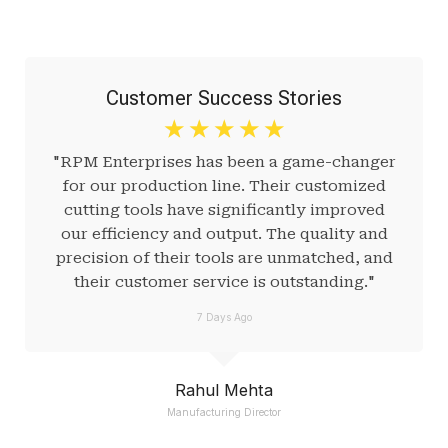
Customer Success Stories
☆
☆
☆
☆
☆
"RPM Enterprises has been a game-changer
for our production line. Their customized
cutting tools have significantly improved
our efficiency and output. The quality and
precision of their tools are unmatched, and
their customer service is outstanding."
7 Days Ago
Rahul Mehta
Manufacturing Director