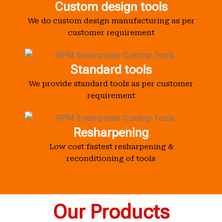
Custom design tools
We do custom design manufacturing as per
customer requirement
Standard tools
We provide standard tools as per customer
requirement
Resharpening
Low cost fastest resharpening &
reconditioning of tools
Our Products