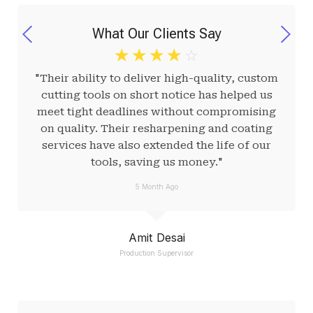
What Our Clients Say
☆
☆
☆
☆
☆
"Their ability to deliver high-quality, custom
cutting tools on short notice has helped us
meet tight deadlines without compromising
on quality. Their resharpening and coating
services have also extended the life of our
tools, saving us money."
5 Month Ago
Amit Desai
Production Supervisor