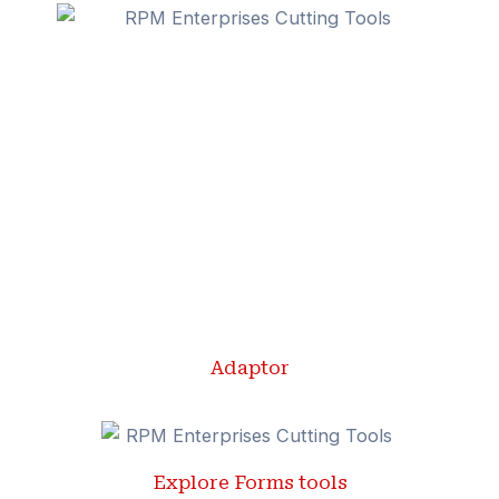
Adaptor
Explore Forms tools