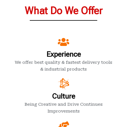
What Do We Offer
Experience
We offer best quality & fastest delivery tools
& industrial products
Culture
Being Creative and Drive Continues
Improvements