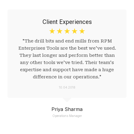
Client Experiences
☆
☆
☆
☆
☆
"The drill bits and end mills from RPM
Enterprises Tools are the best we've used.
They last longer and perform better than
any other tools we've tried. Their team's
expertise and support have made a huge
difference in our operations."
10.04.2018
Priya Sharma
Operations Manager