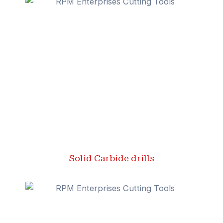
Solid Carbide drills