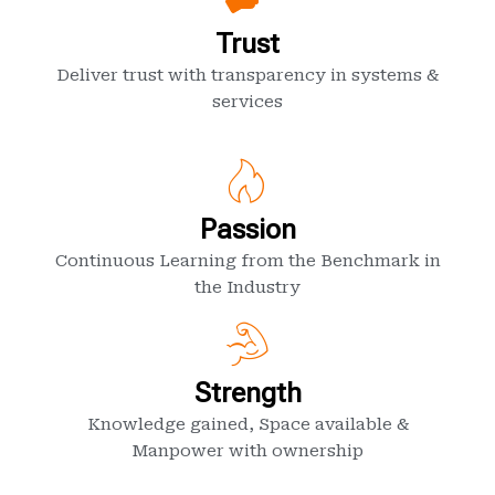
Trust
Deliver trust with transparency in systems &
services
Passion
Continuous Learning from the Benchmark in
the Industry
Strength
Knowledge gained, Space available &
Manpower with ownership