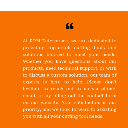
At RPM Enterprises, we are dedicated to
providing top-notch cutting tools and
solutions tailored to meet your needs.
Whether you have questions about our
products, need technical support, or wish
to discuss a custom solution, our team of
experts is here to help. Please don’t
hesitate to reach out to us via phone,
email, or by filling out the contact form
on our website. Your satisfaction is our
priority, and we look forward to assisting
you with all your cutting tool needs.