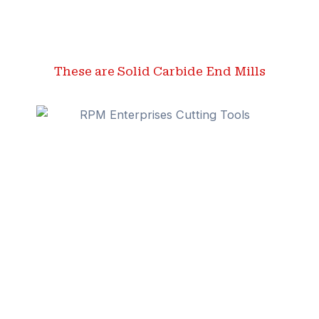
These are Solid Carbide End Mills