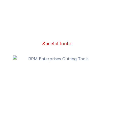
Special tools