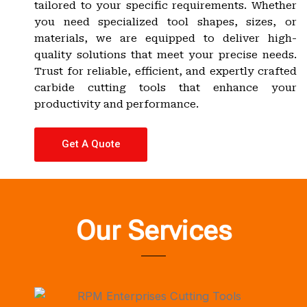
tailored to your specific requirements. Whether
you need specialized tool shapes, sizes, or
materials, we are equipped to deliver high-
quality solutions that meet your precise needs.
Trust for reliable, efficient, and expertly crafted
carbide cutting tools that enhance your
productivity and performance.
Get A Quote
Our Services