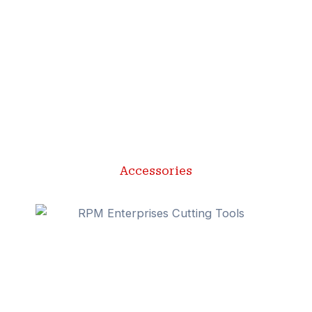
Accessories