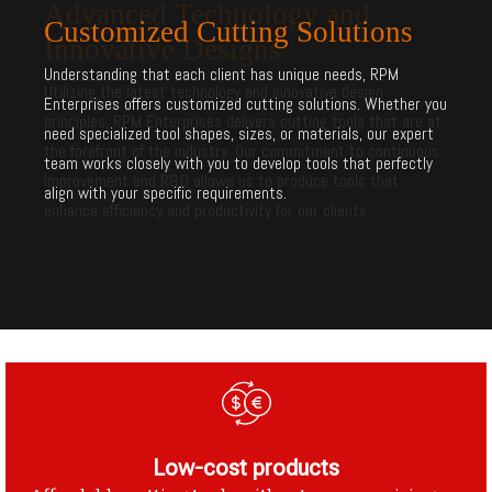
Customized Cutting Solutions
Understanding that each client has unique needs, RPM
Enterprises offers customized cutting solutions. Whether you
need specialized tool shapes, sizes, or materials, our expert
team works closely with you to develop tools that perfectly
align with your specific requirements.
Low-cost products