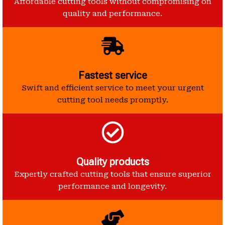
Affordable cutting tools without compromising on
quality and performance.
Fastest service
Swift and efficient service to meet your urgent
cutting tool needs promptly.
Quality products
Expertly crafted cutting tools that ensure superior
performance and longevity.