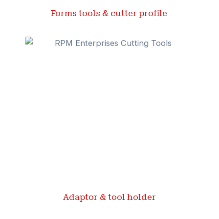
Forms tools & cutter profile ​
Adaptor & tool holder