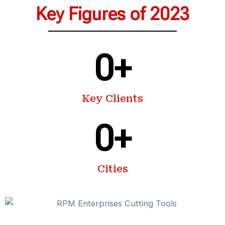
Key Figures of 2023
0
+
Key Clients
0
+
Cities