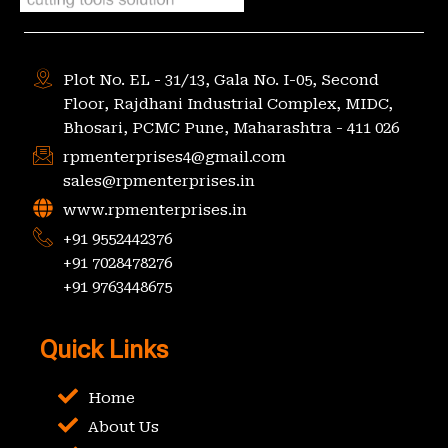
Plot No. EL - 31/13, Gala No. I-05, Second
Floor, Rajdhani Industrial Complex, MIDC,
Bhosari, PCMC Pune, Maharashtra - 411 026
rpmenterprises4@gmail.com
sales@rpmenterprises.in
www.rpmenterprises.in
+91 9552442376
+91 7028478276
+91 9763448675
Quick Links
Home
About Us