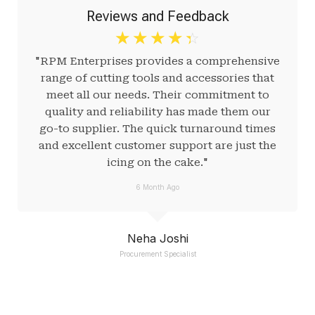
Reviews and Feedback
☆
☆
☆
☆
☆
"RPM Enterprises provides a comprehensive
range of cutting tools and accessories that
meet all our needs. Their commitment to
quality and reliability has made them our
go-to supplier. The quick turnaround times
and excellent customer support are just the
icing on the cake."
6 Month Ago
Neha Joshi
Procurement Specialist