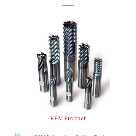
RPM Product