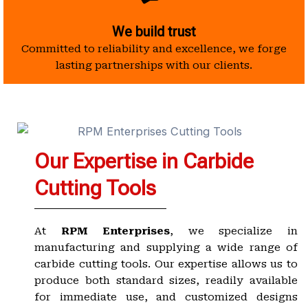
We build trust
Committed to reliability and excellence, we forge
lasting partnerships with our clients.
Our Expertise in Carbide
Cutting Tools
At
RPM Enterprises
, we specialize in
manufacturing and supplying a wide range of
carbide cutting tools. Our expertise allows us to
produce both standard sizes, readily available
for immediate use, and customized designs