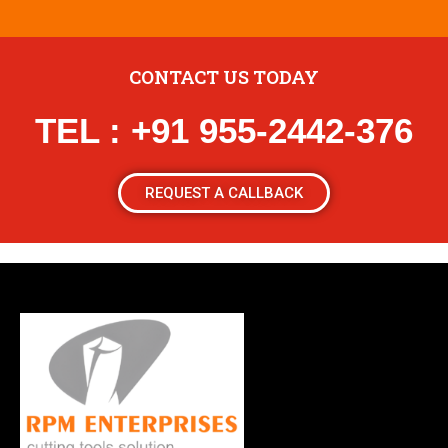
CONTACT US TODAY
TEL : +91 955-2442-376
REQUEST A CALLBACK