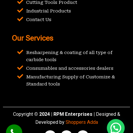
Cutting Tools Product
Industrial Products
Contact Us
Our Services
Resharpening & coating of all type of
carbide tools
Consumables and accessories dealers
Manufacturing Supply of Customize &
Standard tools
Copyright
© 2024 | RPM Enterprises |
Designed &
Developed by
Shoppers Adda