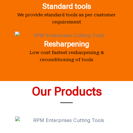
Standard tools
We provide standard tools as per customer
requirement
Resharpening
Low cost fastest resharpening &
reconditioning of tools
Our Products