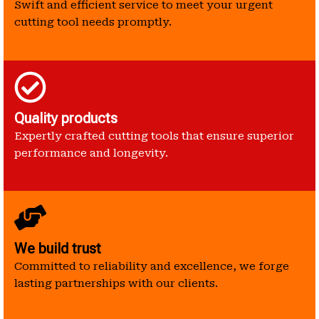
Swift and efficient service to meet your urgent
cutting tool needs promptly.
Quality products
Expertly crafted cutting tools that ensure superior
performance and longevity.
We build trust
Committed to reliability and excellence, we forge
lasting partnerships with our clients.