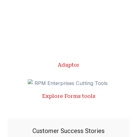
Adaptor
Explore Forms tools
Customer Success Stories