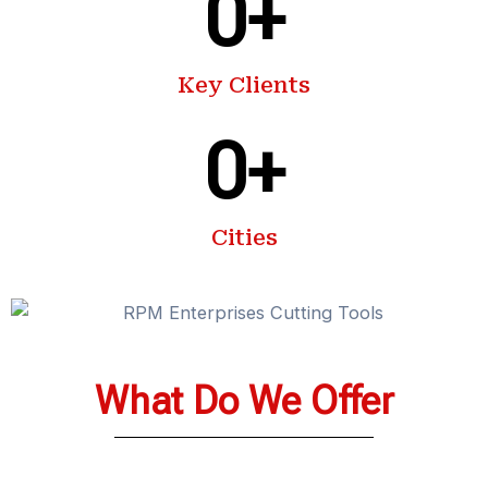
0
+
Key Clients
0
+
Cities
What Do We Offer