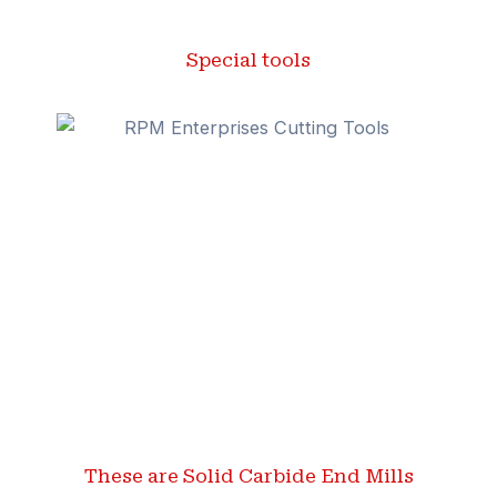
Special tools
These are Solid Carbide End Mills