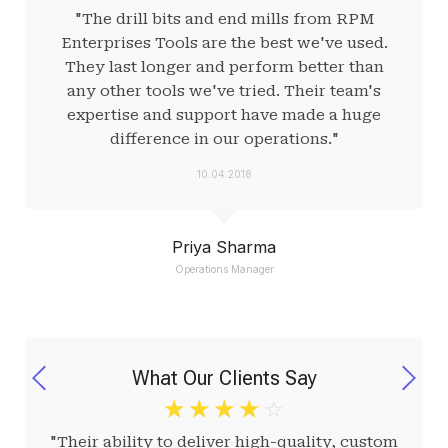
"The drill bits and end mills from RPM
Enterprises Tools are the best we've used.
They last longer and perform better than
any other tools we've tried. Their team's
expertise and support have made a huge
difference in our operations."
10.04.2018
Priya Sharma
Operations Manager
What Our Clients Say
☆
☆
☆
☆
☆
"Their ability to deliver high-quality, custom