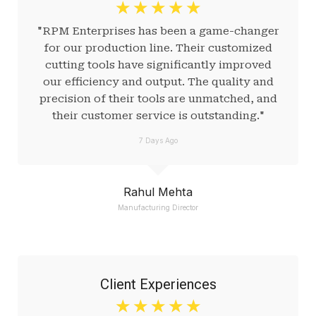
☆
☆
☆
☆
☆
"RPM Enterprises has been a game-changer
for our production line. Their customized
cutting tools have significantly improved
our efficiency and output. The quality and
precision of their tools are unmatched, and
their customer service is outstanding."
7 Days Ago
Rahul Mehta
Manufacturing Director
Client Experiences
☆
☆
☆
☆
☆