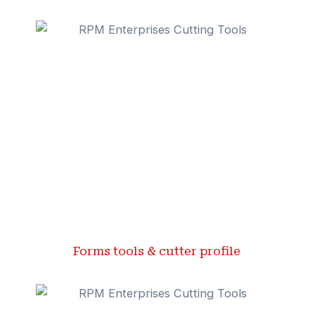
Forms tools & cutter profile ​