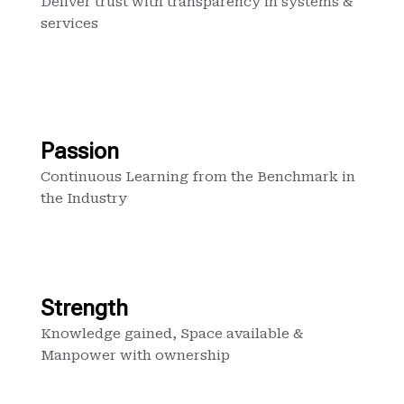
Deliver trust with transparency in systems &
services
Passion
Continuous Learning from the Benchmark in
the Industry
Strength
Knowledge gained, Space available &
Manpower with ownership