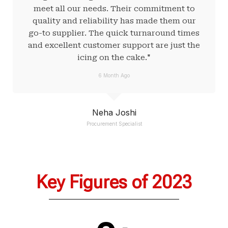
meet all our needs. Their commitment to
quality and reliability has made them our
go-to supplier. The quick turnaround times
and excellent customer support are just the
icing on the cake."
6 Month Ago
Neha Joshi
Procurement Specialist
Key Figures of 2023