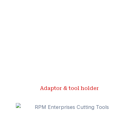
Adaptor & tool holder