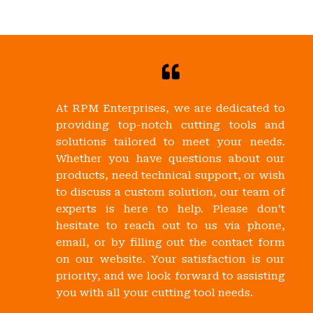
At RPM Enterprises, we are dedicated to
providing top-notch cutting tools and
solutions tailored to meet your needs.
Whether you have questions about our
products, need technical support, or wish
to discuss a custom solution, our team of
experts is here to help. Please don’t
hesitate to reach out to us via phone,
email, or by filling out the contact form
on our website. Your satisfaction is our
priority, and we look forward to assisting
you with all your cutting tool needs.