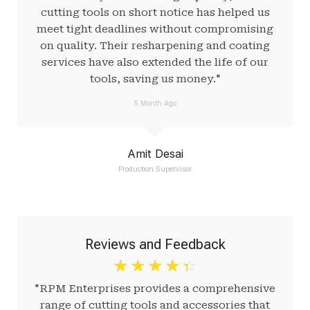
cutting tools on short notice has helped us
meet tight deadlines without compromising
on quality. Their resharpening and coating
services have also extended the life of our
tools, saving us money."
5 Month Ago
Amit Desai
Production Supervisor
Reviews and Feedback
☆
☆
☆
☆
☆
"RPM Enterprises provides a comprehensive
range of cutting tools and accessories that