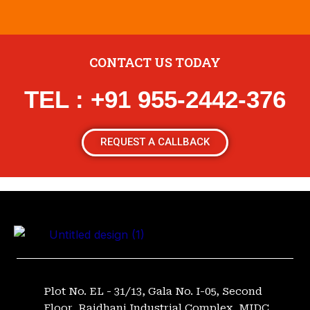
CONTACT US TODAY
TEL : +91 955-2442-376
REQUEST A CALLBACK
Plot No. EL - 31/13, Gala No. I-05, Second
Floor, Rajdhani Industrial Complex, MIDC,