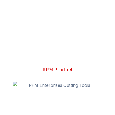
RPM Product