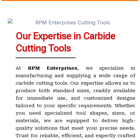
Our Expertise in Carbide
Cutting Tools
At
RPM Enterprises
, we specialize in
manufacturing and supplying a wide range of
carbide cutting tools. Our expertise allows us to
produce both standard sizes, readily available
for immediate use, and customized designs
tailored to your specific requirements. Whether
you need specialized tool shapes, sizes, or
materials, we are equipped to deliver high-
quality solutions that meet your precise needs.
Trust for reliable, efficient, and expertly crafted