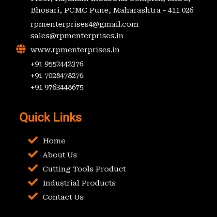
Bhosari, PCMC Pune, Maharashtra - 411 026
rpmenterprises4@gmail.com
sales@rpmenterprises.in
www.rpmenterprises.in
+91 9552442376
+91 7028478276
+91 9763448675
Quick Links
Home
About Us
Cutting Tools Product
Industrial Products
Contact Us