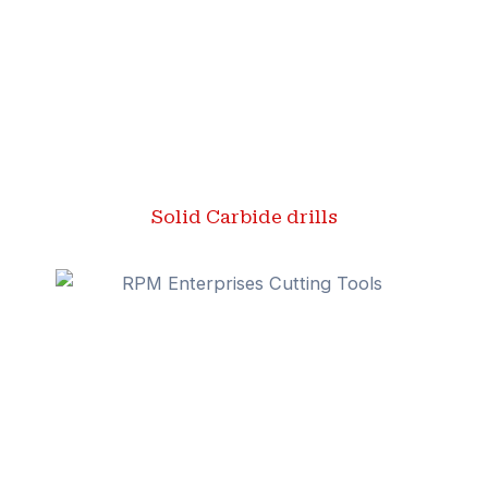
Solid Carbide drills