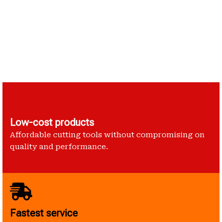
Low-cost products
Affordable cutting tools without compromising on
quality and performance.
Fastest service