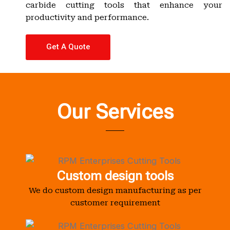
carbide cutting tools that enhance your
productivity and performance.
Get A Quote
Our Services
Custom design tools
We do custom design manufacturing as per
customer requirement