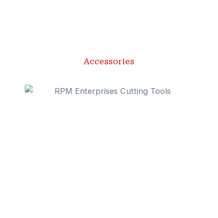
Accessories