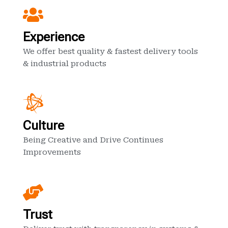
Experience
We offer best quality & fastest delivery tools
& industrial products
Culture
Being Creative and Drive Continues
Improvements
Trust