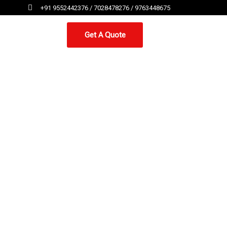
+91 9552442376 / 7028478276 / 9763448675
Get A Quote