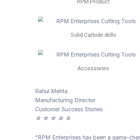
RPM Product
Solid Carbide drills
Accessories
Rahul Mehta
Manufacturing Director
Customer Success Stories
☆
☆
☆
☆
☆
"RPM Enterprises has been a game-change