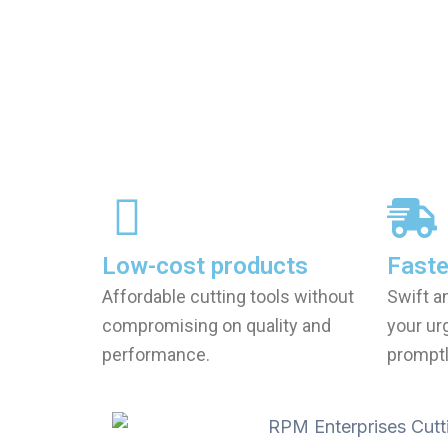
Low-cost products
Faste
Affordable cutting tools without
Swift a
compromising on quality and
your ur
performance.
promptl