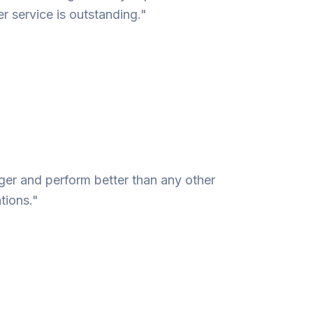
r service is outstanding."
nger and perform better than any other
tions."