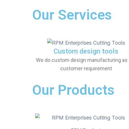
Our Services
Custom design tools
We do custom design manufacturing as 
customer requirement
Our Products