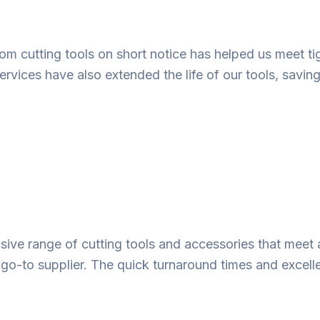
ustom cutting tools on short notice has helped us meet
ervices have also extended the life of our tools, savin
ve range of cutting tools and accessories that meet 
 go-to supplier. The quick turnaround times and excell