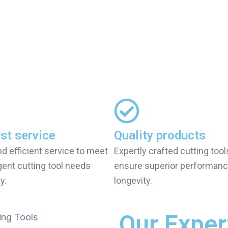
st service
Quality products
nd efficient service to meet
Expertly crafted cutting tool
gent cutting tool needs
ensure superior performanc
y.
longevity.
Our Exper