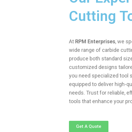
Cutting T
At
RPM Enterprises
, we sp
wide range of carbide cutti
produce both standard sizes
customized designs tailore
you need specialized tool s
equipped to deliver high-qu
needs. Trust for reliable, e
tools that enhance your pr
Get A Quote