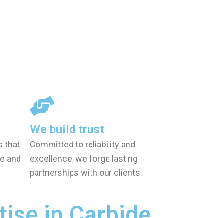
We build trust
s that
Committed to reliability and
e and
excellence, we forge lasting
partnerships with our clients.
tise in Carbide