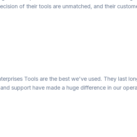
ecision of their tools are unmatched, and their custome
nterprises Tools are the best we've used. They last lo
e and support have made a huge difference in our opera