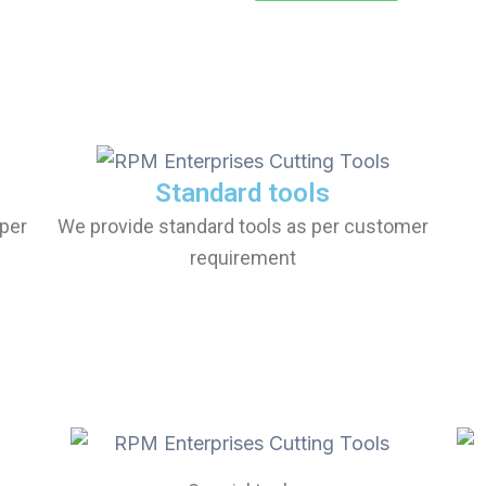
Standard tools
per
We provide standard tools as per customer
requirement