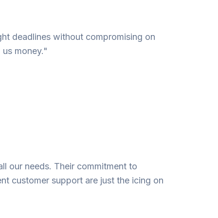
 tight deadlines without compromising on
g us money."
all our needs. Their commitment to
ent customer support are just the icing on