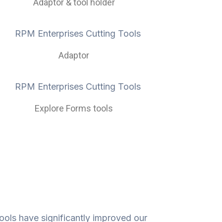
Adaptor & tool holder
Adaptor
Explore Forms tools
ools have significantly improved our