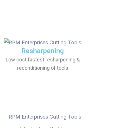
Resharpening
Low cost fastest resharpening &
reconditioning of tools