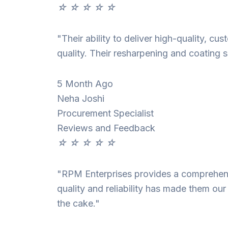
☆
☆
☆
☆
☆
"Their ability to deliver high-quality, c
quality. Their resharpening and coating s
5 Month Ago
Neha Joshi
Procurement Specialist
Reviews and Feedback
☆
☆
☆
☆
☆
"RPM Enterprises provides a comprehensi
quality and reliability has made them our
the cake."