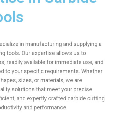
ools
ecialize in manufacturing and supplying a
ng tools. Our expertise allows us to
, readily available for immediate use, and
d to your specific requirements. Whether
hapes, sizes, or materials, we are
ality solutions that meet your precise
fficient, and expertly crafted carbide cutting
oductivity and performance.