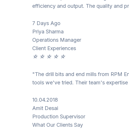
efficiency and output. The quality and pr
7 Days Ago
Priya Sharma
Operations Manager
Client Experiences
☆
☆
☆
☆
☆
"The drill bits and end mills from RPM E
tools we've tried. Their team's expertis
10.04.2018
Amit Desai
Production Supervisor
What Our Clients Say