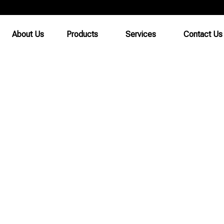
About Us
Products
Services
Contact Us