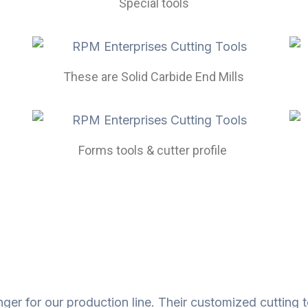
Special tools
These are Solid Carbide End Mills
Forms tools & cutter profile ​
r for our production line. Their customized cutting t