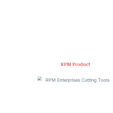
RPM Product