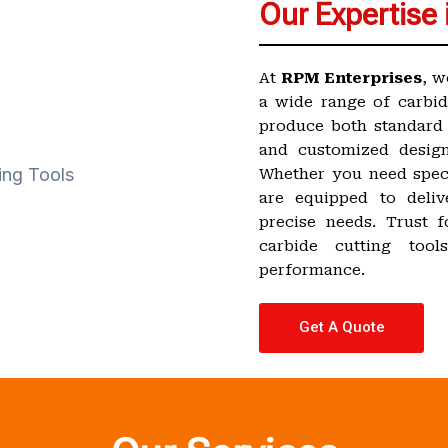
Our Expertise 
At
RPM Enterprises
, w
a wide range of carbid
produce both standard 
and customized design
Whether you need speci
are equipped to deliv
precise needs. Trust fo
carbide cutting too
performance.
Get A Quote