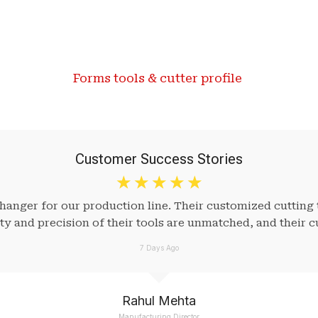
Forms tools & cutter profile ​
Customer Success Stories
☆
☆
☆
☆
☆
nger for our production line. Their customized cutting 
ity and precision of their tools are unmatched, and their c
7 Days Ago
Rahul Mehta
Manufacturing Director