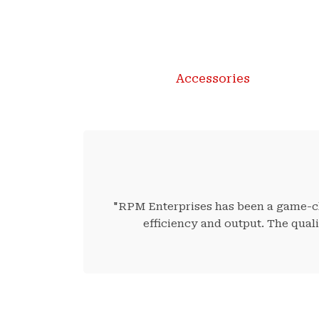
Accessories
"RPM Enterprises has been a game-cha
efficiency and output. The qual