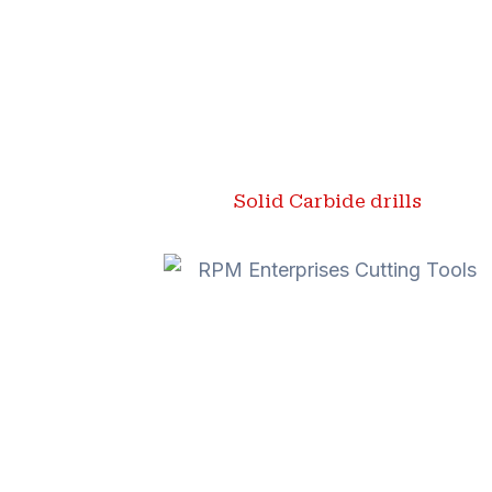
Solid Carbide drills