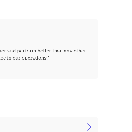
nger and perform better than any other
ce in our operations."