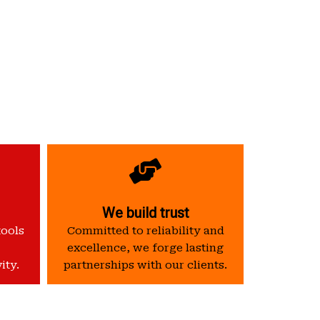
We build trust
tools
Committed to reliability and
excellence, we forge lasting
ity.
partnerships with our clients.