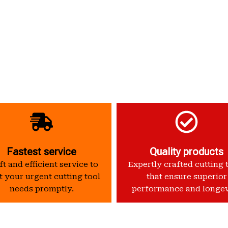
Fastest service
Quality products
t and efficient service to
Expertly crafted cutting 
 your urgent cutting tool
that ensure superior
needs promptly.
performance and longev