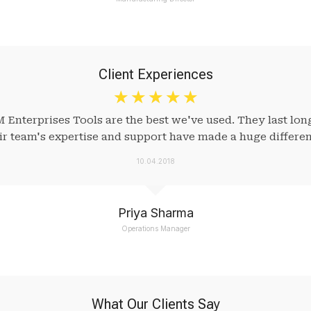
Client Experiences
☆
☆
☆
☆
☆
M Enterprises Tools are the best we've used. They last lo
eir team's expertise and support have made a huge differen
10.04.2018
Priya Sharma
Operations Manager
What Our Clients Say