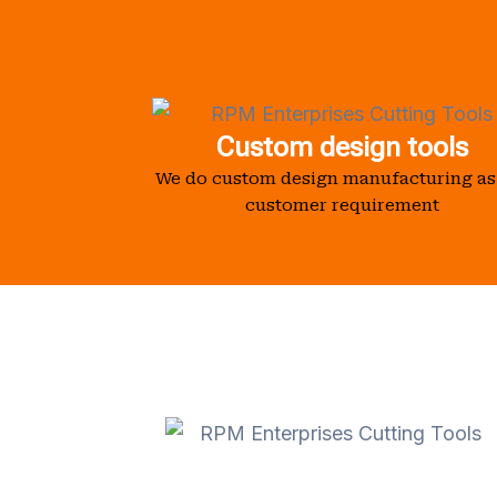
Custom design tools
We do custom design manufacturing as
customer requirement