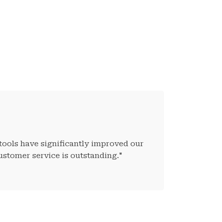
tools have significantly improved our
ustomer service is outstanding."