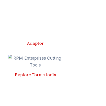
Adaptor
Explore Forms tools