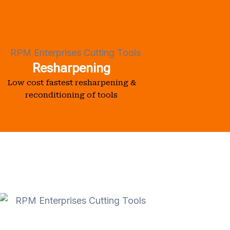
Resharpening
Low cost fastest resharpening &
reconditioning of tools