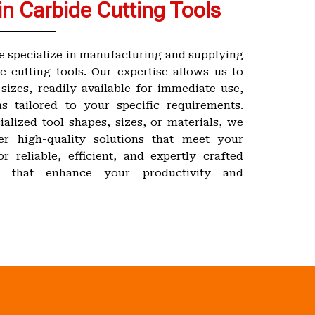
in Carbide Cutting Tools
e specialize in manufacturing and supplying
e cutting tools. Our expertise allows us to
sizes, readily available for immediate use,
s tailored to your specific requirements.
alized tool shapes, sizes, or materials, we
er high-quality solutions that meet your
r reliable, efficient, and expertly crafted
ls that enhance your productivity and