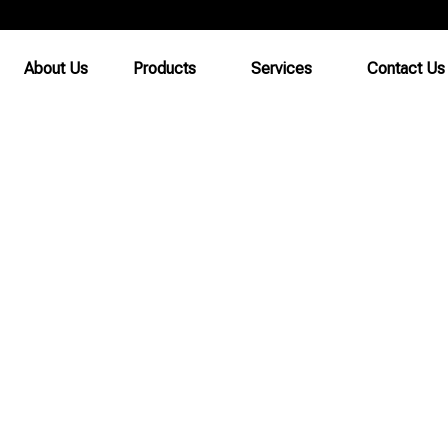
About Us
Products
Services
Contact Us