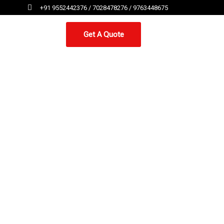
+91 9552442376 / 7028478276 / 9763448675
Get A Quote