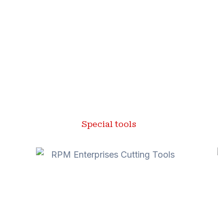
Special tools