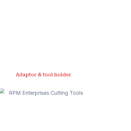
Adaptor & tool holder