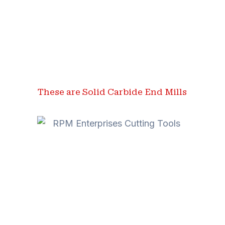
These are Solid Carbide End Mills