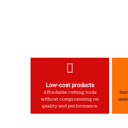
Low-cost products
Affordable cutting tools
Swif
without compromising on
meet
quality and performance.