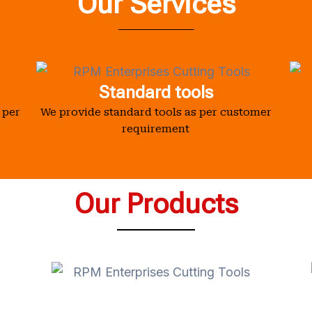
Our Services
Standard tools
 per
We provide standard tools as per customer
requirement
Our Products