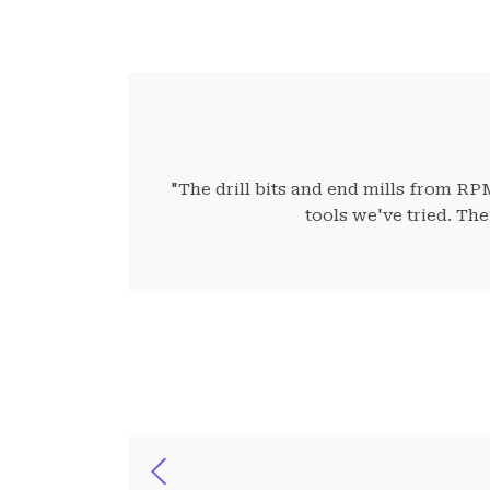
"The drill bits and end mills from RP
tools we've tried. Th