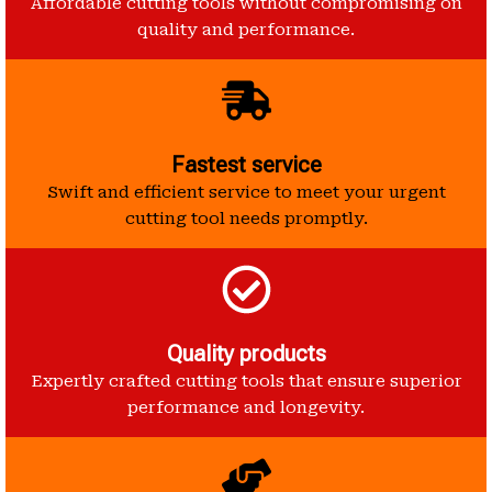
Affordable cutting tools without compromising on
quality and performance.
Fastest service
Swift and efficient service to meet your urgent
cutting tool needs promptly.
Quality products
Expertly crafted cutting tools that ensure superior
performance and longevity.