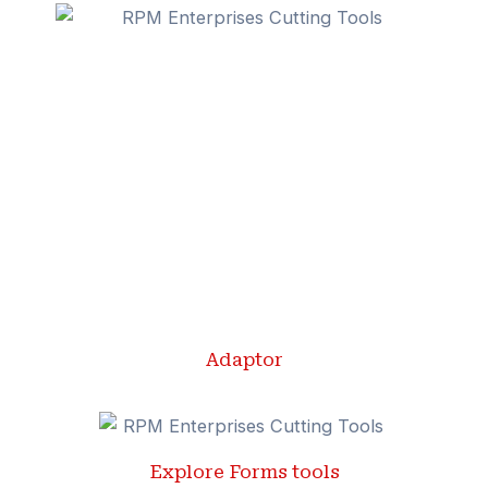
Adaptor
Explore Forms tools