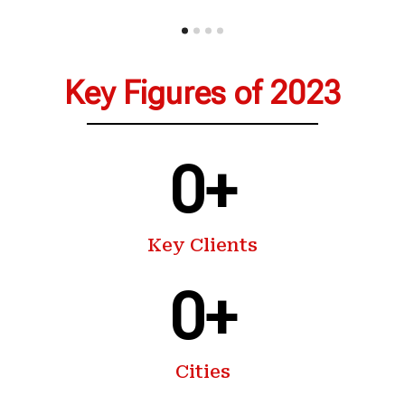
Key Figures of 2023
0
+
Key Clients
0
+
Cities