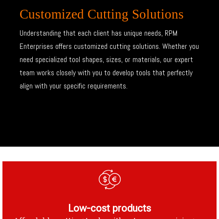
Customized Cutting Solutions
Understanding that each client has unique needs, RPM
Enterprises offers customized cutting solutions. Whether you
need specialized tool shapes, sizes, or materials, our expert
team works closely with you to develop tools that perfectly
align with your specific requirements.
Low-cost products