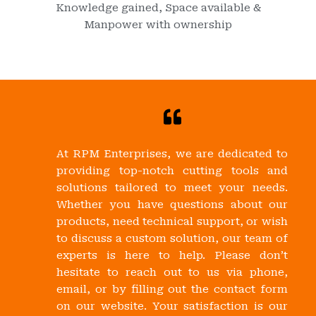
Knowledge gained, Space available &
Manpower with ownership
At RPM Enterprises, we are dedicated to
providing top-notch cutting tools and
solutions tailored to meet your needs.
Whether you have questions about our
products, need technical support, or wish
to discuss a custom solution, our team of
experts is here to help. Please don’t
hesitate to reach out to us via phone,
email, or by filling out the contact form
on our website. Your satisfaction is our