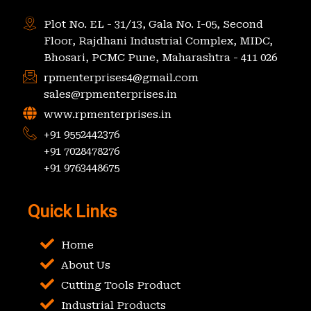
Plot No. EL - 31/13, Gala No. I-05, Second
Floor, Rajdhani Industrial Complex, MIDC,
Bhosari, PCMC Pune, Maharashtra - 411 026
rpmenterprises4@gmail.com
sales@rpmenterprises.in
www.rpmenterprises.in
+91 9552442376
+91 7028478276
+91 9763448675
Quick Links
Home
About Us
Cutting Tools Product
Industrial Products