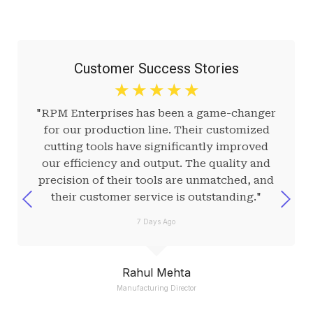
Customer Success Stories
☆
☆
☆
☆
☆
"RPM Enterprises has been a game-changer
for our production line. Their customized
cutting tools have significantly improved
our efficiency and output. The quality and
precision of their tools are unmatched, and
their customer service is outstanding."
7 Days Ago
Rahul Mehta
Manufacturing Director