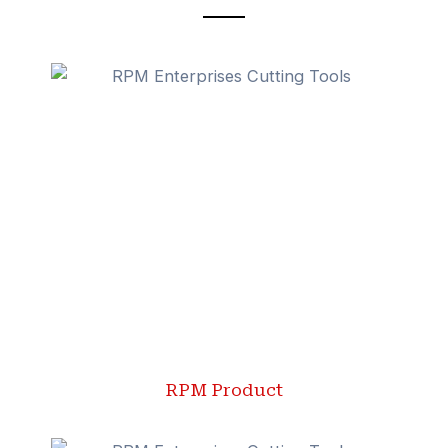
RPM Product