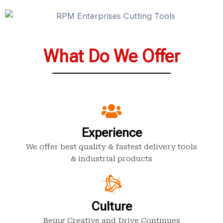
What Do We Offer
Experience
We offer best quality & fastest delivery tools
& industrial products
Culture
Being Creative and Drive Continues