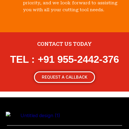
priority, and we look forward to assisting
you with all your cutting tool needs.
CONTACT US TODAY
TEL : +91 955-2442-376
REQUEST A CALLBACK