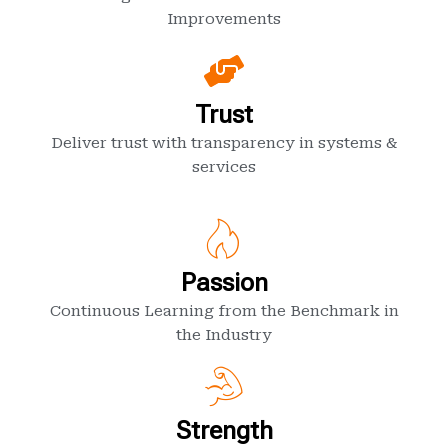
Improvements
Trust
Deliver trust with transparency in systems &
services
Passion
Continuous Learning from the Benchmark in
the Industry
Strength