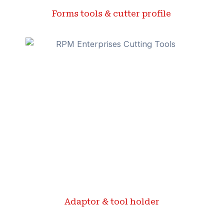
Forms tools & cutter profile ​
Adaptor & tool holder