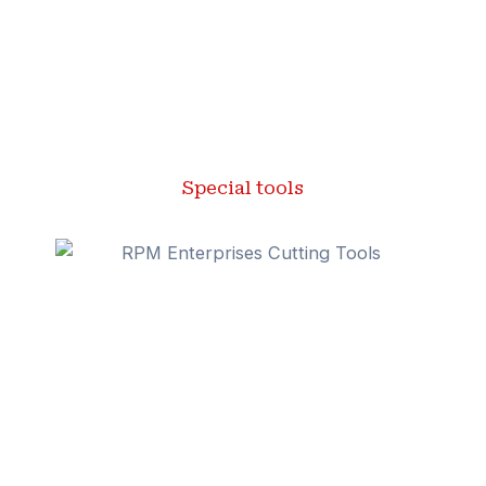
Special tools