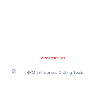
Accessories