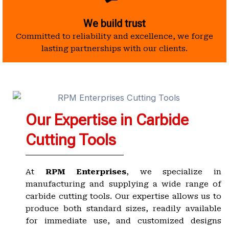
We build trust
Committed to reliability and excellence, we forge
lasting partnerships with our clients.
Our Expertise in Carbide
Cutting Tools
At
RPM Enterprises
, we specialize in
manufacturing and supplying a wide range of
carbide cutting tools. Our expertise allows us to
produce both standard sizes, readily available
for immediate use, and customized designs