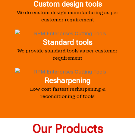
Custom design tools
We do custom design manufacturing as per
customer requirement
Standard tools
We provide standard tools as per customer
requirement
Resharpening
Low cost fastest resharpening &
reconditioning of tools
Our Products