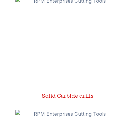
Solid Carbide drills