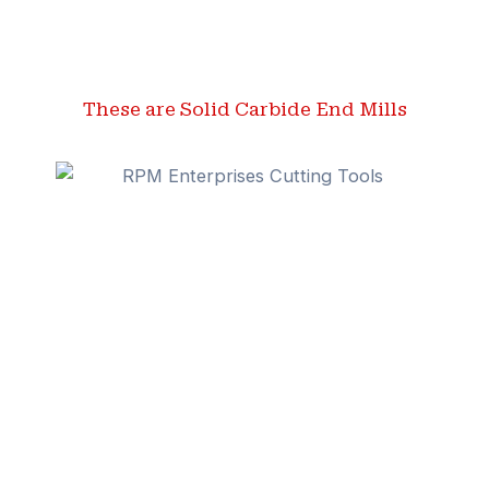
These are Solid Carbide End Mills