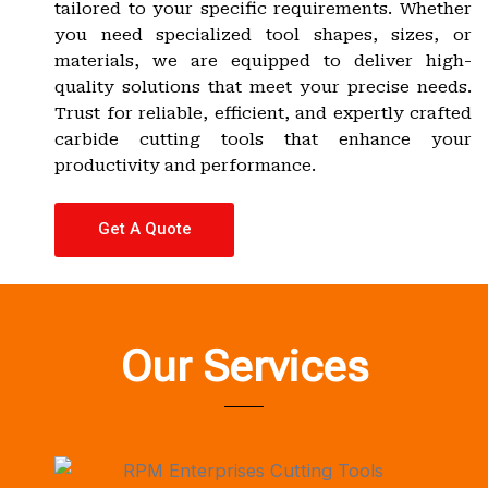
tailored to your specific requirements. Whether
you need specialized tool shapes, sizes, or
materials, we are equipped to deliver high-
quality solutions that meet your precise needs.
Trust for reliable, efficient, and expertly crafted
carbide cutting tools that enhance your
productivity and performance.
Get A Quote
Our Services