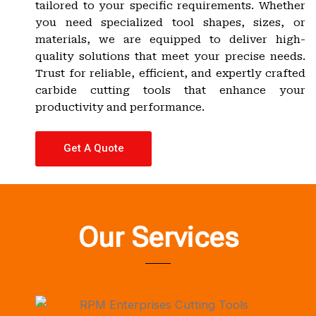
tailored to your specific requirements. Whether
you need specialized tool shapes, sizes, or
materials, we are equipped to deliver high-
quality solutions that meet your precise needs.
Trust for reliable, efficient, and expertly crafted
carbide cutting tools that enhance your
productivity and performance.
Get A Quote
Our Services