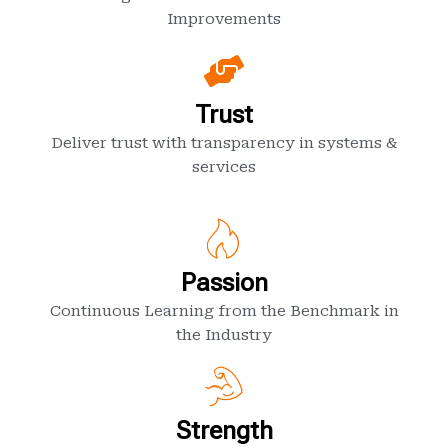
Improvements
Trust
Deliver trust with transparency in systems &
services
Passion
Continuous Learning from the Benchmark in
the Industry
Strength