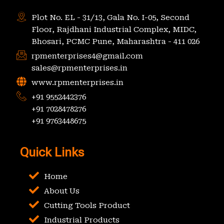
Plot No. EL - 31/13, Gala No. I-05, Second
Floor, Rajdhani Industrial Complex, MIDC,
Bhosari, PCMC Pune, Maharashtra - 411 026
rpmenterprises4@gmail.com
sales@rpmenterprises.in
www.rpmenterprises.in
+91 9552442376
+91 7028478276
+91 9763448675
Quick Links
Home
About Us
Cutting Tools Product
Industrial Products