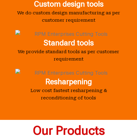
Custom design tools
We do custom design manufacturing as per
customer requirement
Standard tools
We provide standard tools as per customer
requirement
Resharpening
Low cost fastest resharpening &
reconditioning of tools
Our Products