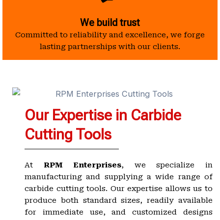
We build trust
Committed to reliability and excellence, we forge
lasting partnerships with our clients.
Our Expertise in Carbide
Cutting Tools
At
RPM Enterprises
, we specialize in
manufacturing and supplying a wide range of
carbide cutting tools. Our expertise allows us to
produce both standard sizes, readily available
for immediate use, and customized designs