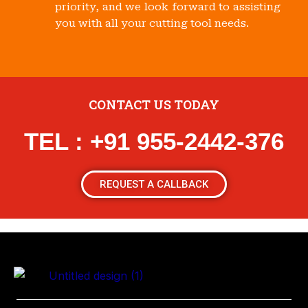
priority, and we look forward to assisting
you with all your cutting tool needs.
CONTACT US TODAY
TEL : +91 955-2442-376
REQUEST A CALLBACK