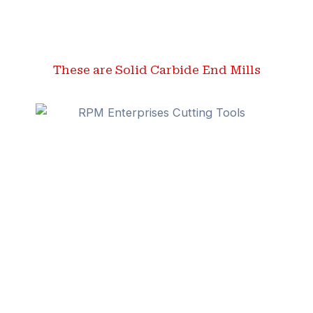
These are Solid Carbide End Mills