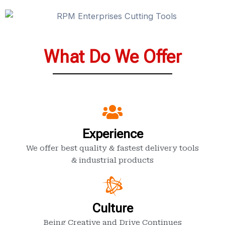
What Do We Offer
Experience
We offer best quality & fastest delivery tools
& industrial products
Culture
Being Creative and Drive Continues