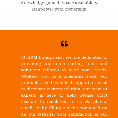
Knowledge gained, Space available &
Manpower with ownership
At RPM Enterprises, we are dedicated to
providing top-notch cutting tools and
solutions tailored to meet your needs.
Whether you have questions about our
products, need technical support, or wish
to discuss a custom solution, our team of
experts is here to help. Please don’t
hesitate to reach out to us via phone,
email, or by filling out the contact form
on our website. Your satisfaction is our