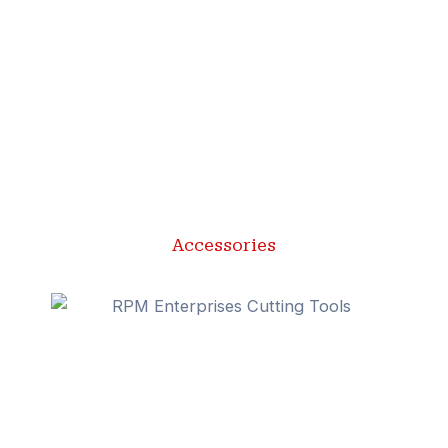
Accessories