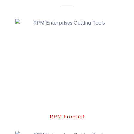
RPM Product