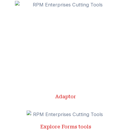
Adaptor
Explore Forms tools