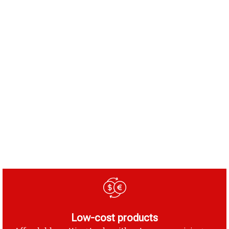
Low-cost products