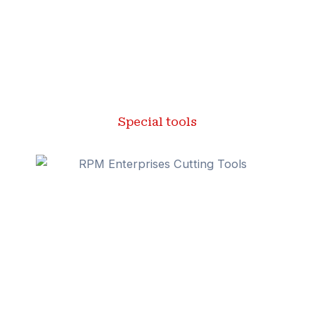
Special tools