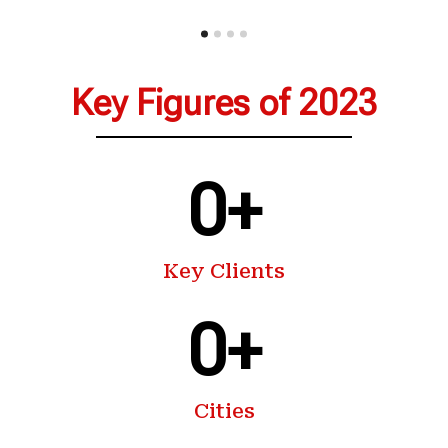
Key Figures of 2023
0
+
Key Clients
0
+
Cities