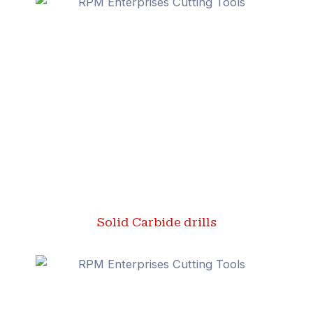
Solid Carbide drills