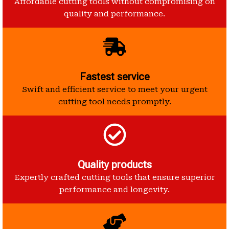
Affordable cutting tools without compromising on
quality and performance.
Fastest service
Swift and efficient service to meet your urgent
cutting tool needs promptly.
Quality products
Expertly crafted cutting tools that ensure superior
performance and longevity.