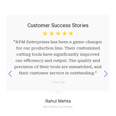
Customer Success Stories
☆
☆
☆
☆
☆
"RPM Enterprises has been a game-changer
for our production line. Their customized
cutting tools have significantly improved
our efficiency and output. The quality and
precision of their tools are unmatched, and
their customer service is outstanding."
7 Days Ago
Rahul Mehta
Manufacturing Director