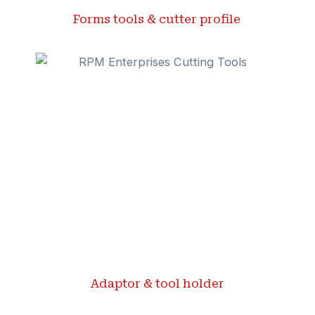
Forms tools & cutter profile ​
Adaptor & tool holder