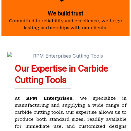
We build trust
Committed to reliability and excellence, we forge
lasting partnerships with our clients.
Our Expertise in Carbide
Cutting Tools
At
RPM Enterprises
, we specialize in
manufacturing and supplying a wide range of
carbide cutting tools. Our expertise allows us to
produce both standard sizes, readily available
for immediate use, and customized designs