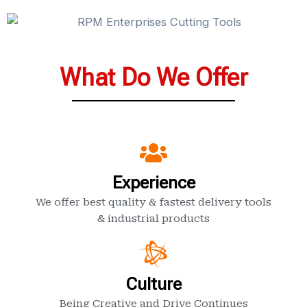
What Do We Offer
Experience
We offer best quality & fastest delivery tools
& industrial products
Culture
Being Creative and Drive Continues