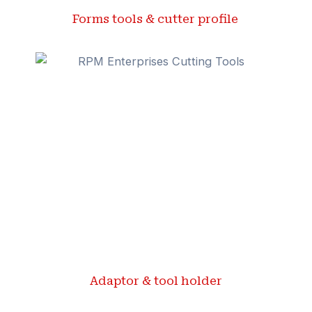
Forms tools & cutter profile ​
Adaptor & tool holder