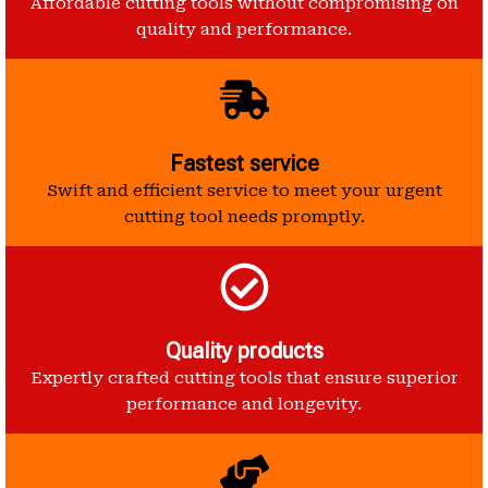
Affordable cutting tools without compromising on
quality and performance.
Fastest service
Swift and efficient service to meet your urgent
cutting tool needs promptly.
Quality products
Expertly crafted cutting tools that ensure superior
performance and longevity.