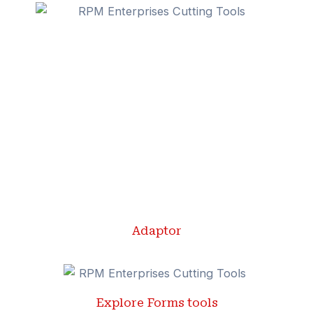
Adaptor
Explore Forms tools