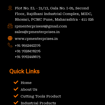
Plot No. EL - 31/13, Gala No. I-05, Second
Floor, Rajdhani Industrial Complex, MIDC,
Bhosari, PCMC Pune, Maharashtra - 411 026
rpmenterprises4@gmail.com
sales@rpmenterprises.in
www.rpmenterprises.in
+91 9552442376
+91 7028478276
+91 9763448675
Quick Links
Home
About Us
Cutting Tools Product
Industrial Products