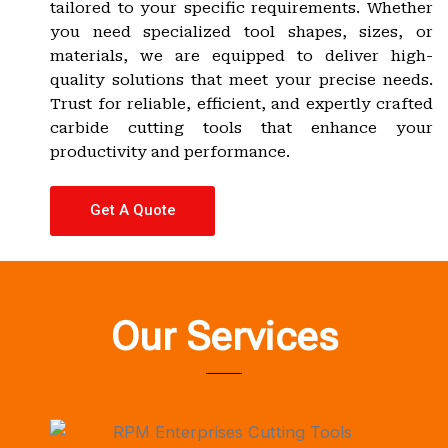
tailored to your specific requirements. Whether
you need specialized tool shapes, sizes, or
materials, we are equipped to deliver high-
quality solutions that meet your precise needs.
Trust for reliable, efficient, and expertly crafted
carbide cutting tools that enhance your
productivity and performance.
Get A Quote
Our Services