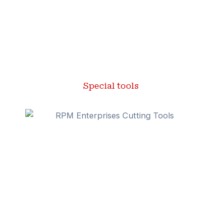
Special tools