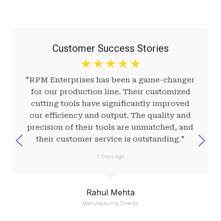
Customer Success Stories
☆
☆
☆
☆
☆
"RPM Enterprises has been a game-changer
for our production line. Their customized
cutting tools have significantly improved
our efficiency and output. The quality and
precision of their tools are unmatched, and
their customer service is outstanding."
7 Days Ago
Rahul Mehta
Manufacturing Director