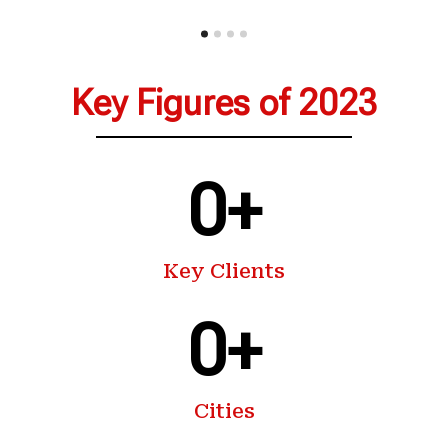
Key Figures of 2023
0
+
Key Clients
0
+
Cities