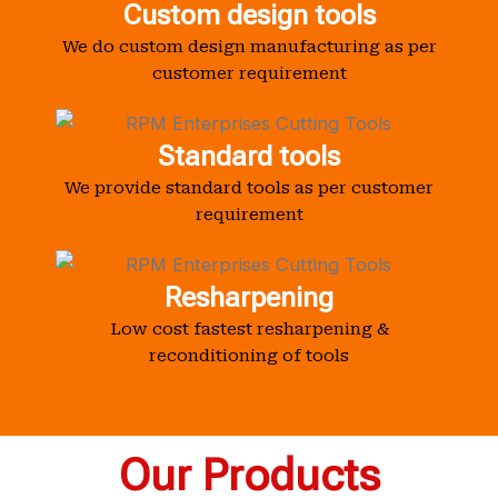
Custom design tools
We do custom design manufacturing as per
customer requirement
Standard tools
We provide standard tools as per customer
requirement
Resharpening
Low cost fastest resharpening &
reconditioning of tools
Our Products