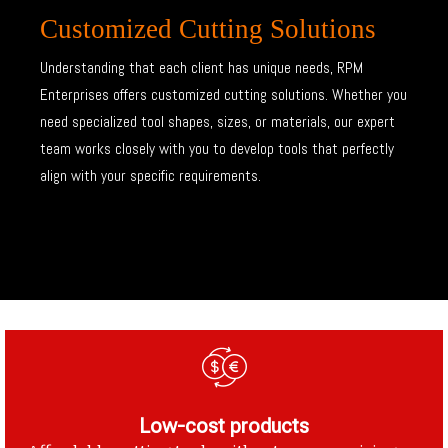
Customized Cutting Solutions
Understanding that each client has unique needs, RPM
Enterprises offers customized cutting solutions. Whether you
need specialized tool shapes, sizes, or materials, our expert
team works closely with you to develop tools that perfectly
align with your specific requirements.
Low-cost products