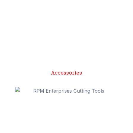
Accessories