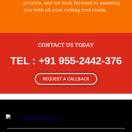
priority, and we look forward to assisting
you with all your cutting tool needs.
CONTACT US TODAY
TEL : +91 955-2442-376
REQUEST A CALLBACK