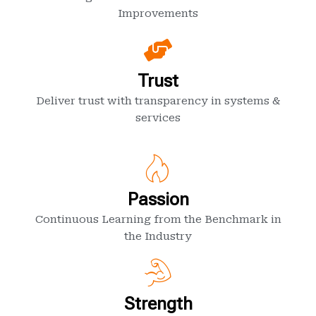
Improvements
Trust
Deliver trust with transparency in systems &
services
Passion
Continuous Learning from the Benchmark in
the Industry
Strength