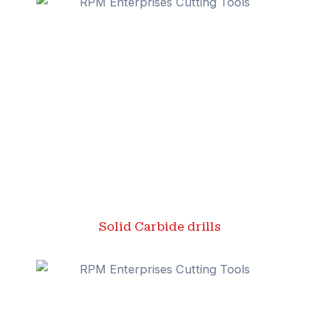
Solid Carbide drills