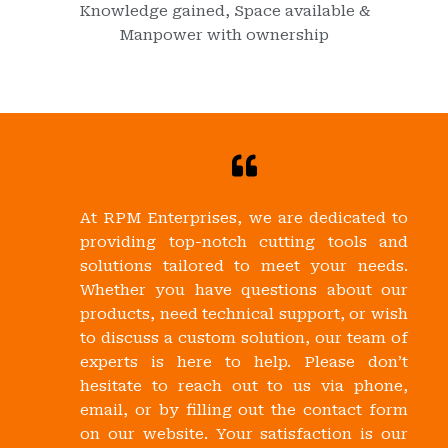
Knowledge gained, Space available &
Manpower with ownership
At RPM Enterprises, we are dedicated to
providing top-notch cutting tools and
solutions tailored to meet your needs.
Whether you have questions about our
products, need technical support, or wish
to discuss a custom solution, our team of
experts is here to help. Please don’t
hesitate to reach out to us via phone,
email, or by filling out the contact form
on our website. Your satisfaction is our