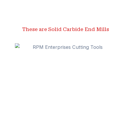
These are Solid Carbide End Mills