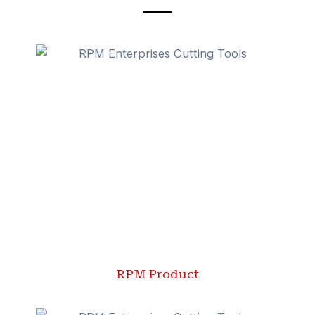
RPM Product