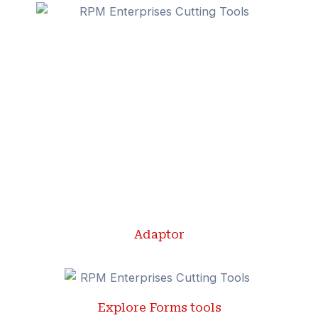
Adaptor
Explore Forms tools