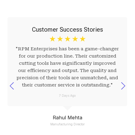
Customer Success Stories
☆
☆
☆
☆
☆
"RPM Enterprises has been a game-changer
for our production line. Their customized
cutting tools have significantly improved
our efficiency and output. The quality and
precision of their tools are unmatched, and
their customer service is outstanding."
7 Days Ago
Rahul Mehta
Manufacturing Director