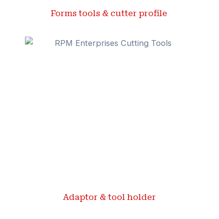
Forms tools & cutter profile ​
Adaptor & tool holder