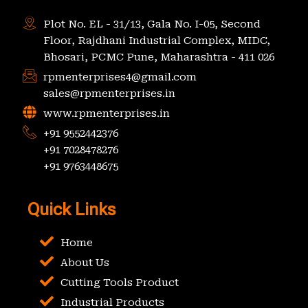
Plot No. EL - 31/13, Gala No. I-05, Second
Floor, Rajdhani Industrial Complex, MIDC,
Bhosari, PCMC Pune, Maharashtra - 411 026
rpmenterprises4@gmail.com
sales@rpmenterprises.in
www.rpmenterprises.in
+91 9552442376
+91 7028478276
+91 9763448675
Quick Links
Home
About Us
Cutting Tools Product
Industrial Products