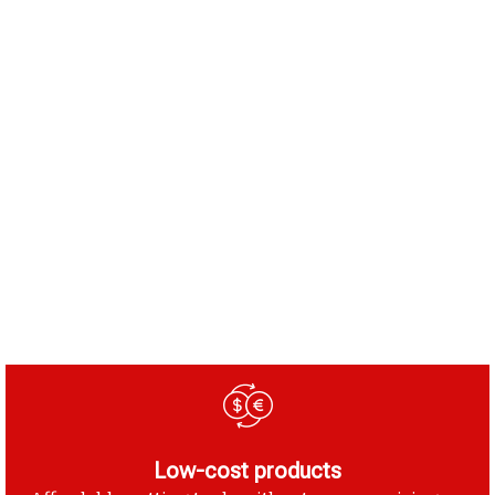
Low-cost products