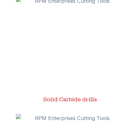
Solid Carbide drills