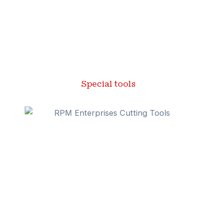
Special tools