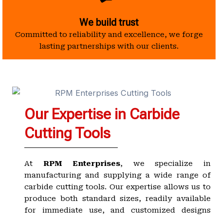
We build trust
Committed to reliability and excellence, we forge
lasting partnerships with our clients.
Our Expertise in Carbide
Cutting Tools
At
RPM Enterprises
, we specialize in
manufacturing and supplying a wide range of
carbide cutting tools. Our expertise allows us to
produce both standard sizes, readily available
for immediate use, and customized designs