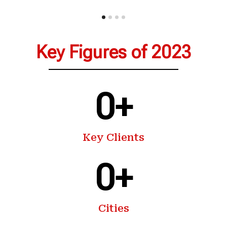
Key Figures of 2023
0
+
Key Clients
0
+
Cities