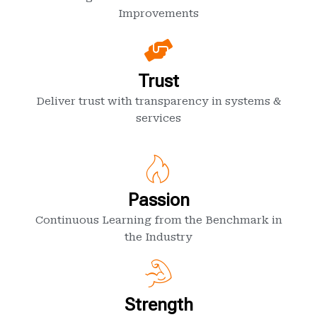
Improvements
Trust
Deliver trust with transparency in systems &
services
Passion
Continuous Learning from the Benchmark in
the Industry
Strength