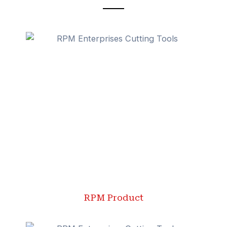
RPM Product