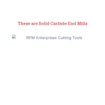
These are Solid Carbide End Mills