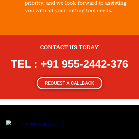
priority, and we look forward to assisting
you with all your cutting tool needs.
CONTACT US TODAY
TEL : +91 955-2442-376
REQUEST A CALLBACK