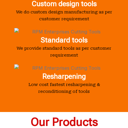
Custom design tools
We do custom design manufacturing as per
customer requirement
Standard tools
We provide standard tools as per customer
requirement
Resharpening
Low cost fastest resharpening &
reconditioning of tools
Our Products