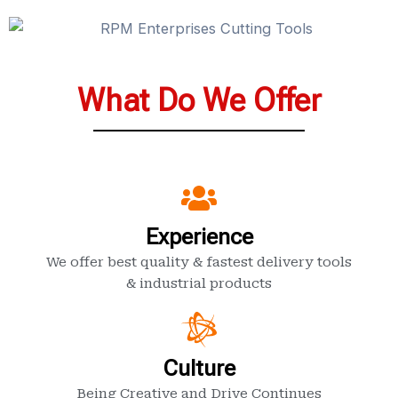
What Do We Offer
Experience
We offer best quality & fastest delivery tools
& industrial products
Culture
Being Creative and Drive Continues