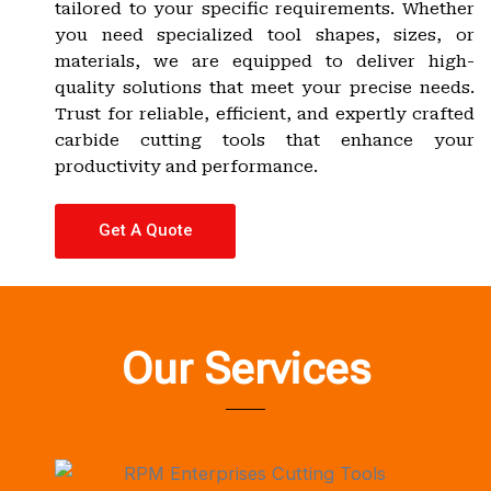
tailored to your specific requirements. Whether
you need specialized tool shapes, sizes, or
materials, we are equipped to deliver high-
quality solutions that meet your precise needs.
Trust for reliable, efficient, and expertly crafted
carbide cutting tools that enhance your
productivity and performance.
Get A Quote
Our Services