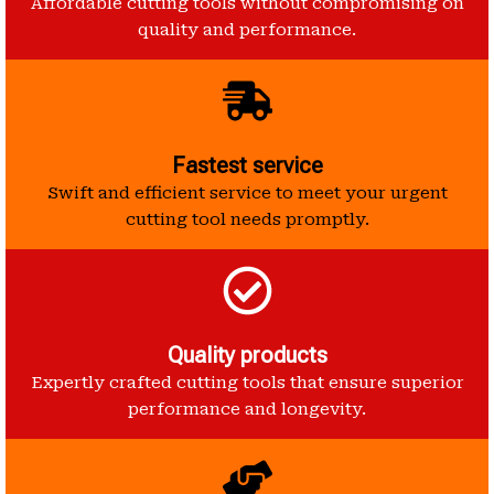
Affordable cutting tools without compromising on
quality and performance.
Fastest service
Swift and efficient service to meet your urgent
cutting tool needs promptly.
Quality products
Expertly crafted cutting tools that ensure superior
performance and longevity.