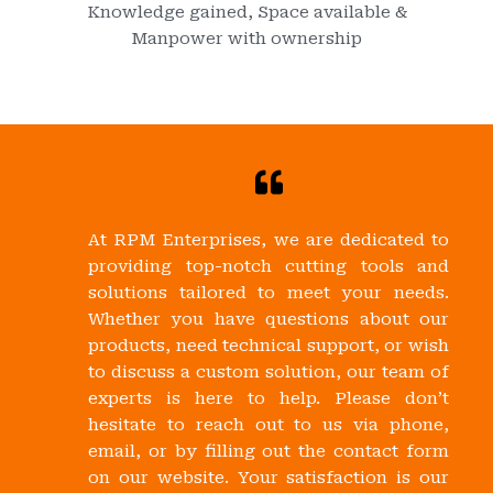
Knowledge gained, Space available &
Manpower with ownership
At RPM Enterprises, we are dedicated to
providing top-notch cutting tools and
solutions tailored to meet your needs.
Whether you have questions about our
products, need technical support, or wish
to discuss a custom solution, our team of
experts is here to help. Please don’t
hesitate to reach out to us via phone,
email, or by filling out the contact form
on our website. Your satisfaction is our