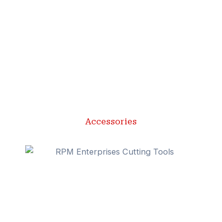
Accessories