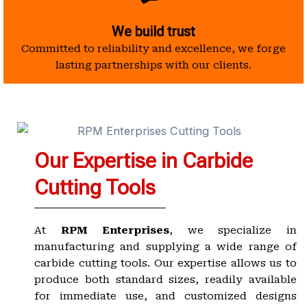
We build trust
Committed to reliability and excellence, we forge
lasting partnerships with our clients.
Our Expertise in Carbide
Cutting Tools
At
RPM Enterprises
, we specialize in
manufacturing and supplying a wide range of
carbide cutting tools. Our expertise allows us to
produce both standard sizes, readily available
for immediate use, and customized designs