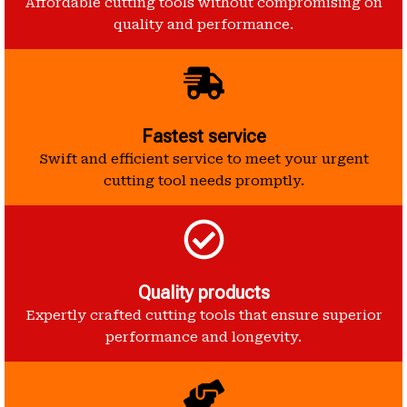
Affordable cutting tools without compromising on
quality and performance.
Fastest service
Swift and efficient service to meet your urgent
cutting tool needs promptly.
Quality products
Expertly crafted cutting tools that ensure superior
performance and longevity.