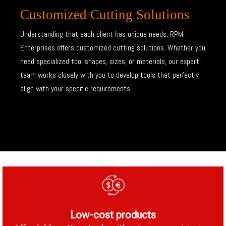
Customized Cutting Solutions
Understanding that each client has unique needs, RPM
Enterprises offers customized cutting solutions. Whether you
need specialized tool shapes, sizes, or materials, our expert
team works closely with you to develop tools that perfectly
align with your specific requirements.
Low-cost products