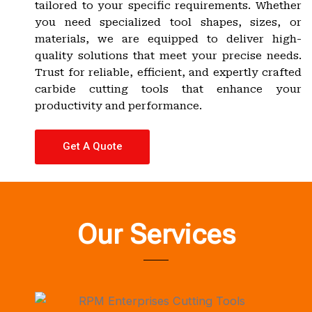
tailored to your specific requirements. Whether
you need specialized tool shapes, sizes, or
materials, we are equipped to deliver high-
quality solutions that meet your precise needs.
Trust for reliable, efficient, and expertly crafted
carbide cutting tools that enhance your
productivity and performance.
Get A Quote
Our Services