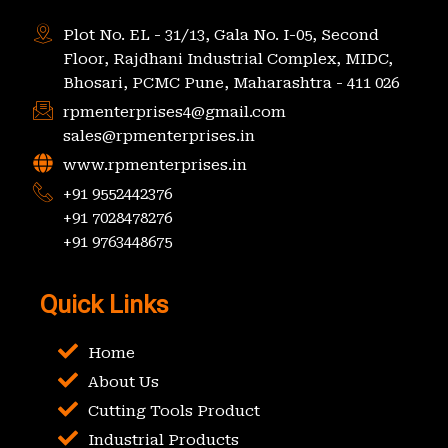
Plot No. EL - 31/13, Gala No. I-05, Second
Floor, Rajdhani Industrial Complex, MIDC,
Bhosari, PCMC Pune, Maharashtra - 411 026
rpmenterprises4@gmail.com
sales@rpmenterprises.in
www.rpmenterprises.in
+91 9552442376
+91 7028478276
+91 9763448675
Quick Links
Home
About Us
Cutting Tools Product
Industrial Products