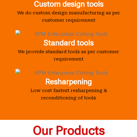
Custom design tools
We do custom design manufacturing as per
customer requirement
Standard tools
We provide standard tools as per customer
requirement
Resharpening
Low cost fastest resharpening &
reconditioning of tools
Our Products