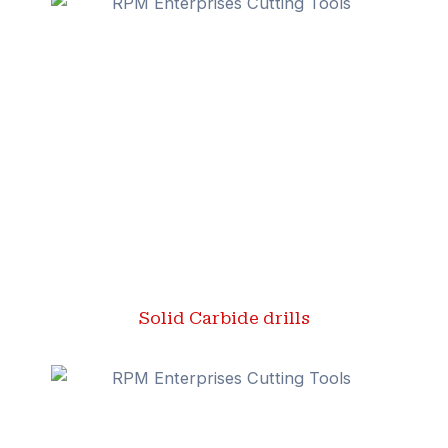
Solid Carbide drills