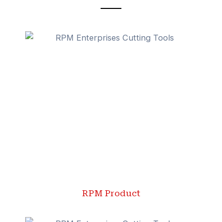
RPM Product