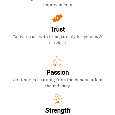
Improvements
Trust
Deliver trust with transparency in systems &
services
Passion
Continuous Learning from the Benchmark in
the Industry
Strength