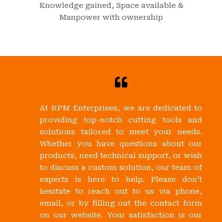
Knowledge gained, Space available &
Manpower with ownership
At RPM Enterprises, we are dedicated to
providing top-notch cutting tools and
solutions tailored to meet your needs.
Whether you have questions about our
products, need technical support, or wish
to discuss a custom solution, our team of
experts is here to help. Please don’t
hesitate to reach out to us via phone,
email, or by filling out the contact form
on our website. Your satisfaction is our