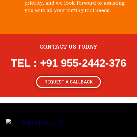
priority, and we look forward to assisting
you with all your cutting tool needs.
CONTACT US TODAY
TEL : +91 955-2442-376
REQUEST A CALLBACK