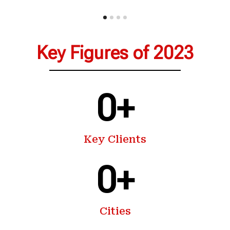
Key Figures of 2023
0
+
Key Clients
0
+
Cities