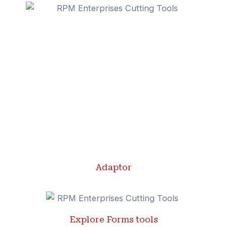
Adaptor
Explore Forms tools