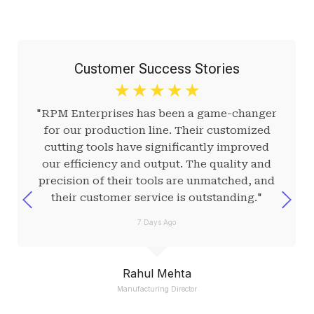
Customer Success Stories
☆
☆
☆
☆
☆
"RPM Enterprises has been a game-changer
for our production line. Their customized
cutting tools have significantly improved
our efficiency and output. The quality and
precision of their tools are unmatched, and
their customer service is outstanding."
7 Days Ago
Rahul Mehta
Manufacturing Director