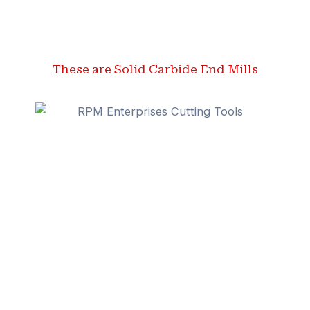
These are Solid Carbide End Mills