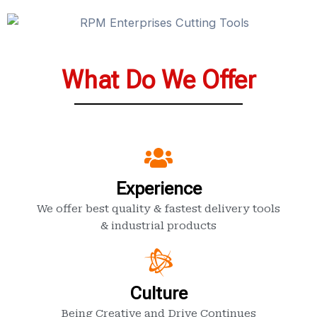
What Do We Offer
Experience
We offer best quality & fastest delivery tools
& industrial products
Culture
Being Creative and Drive Continues