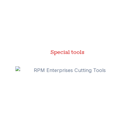
Special tools