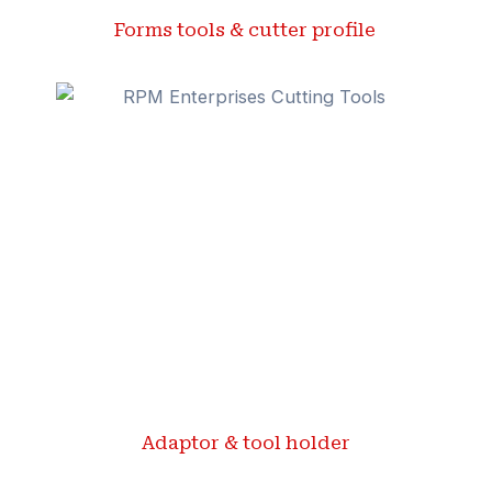
Forms tools & cutter profile ​
Adaptor & tool holder