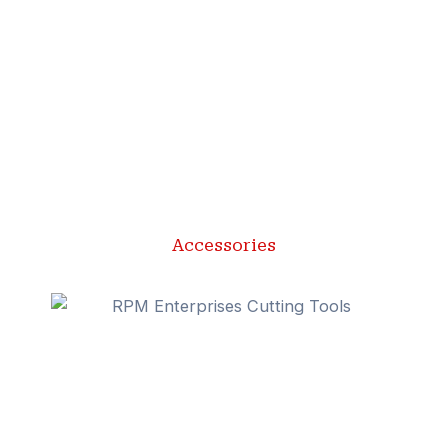
Accessories