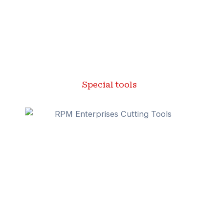
Special tools