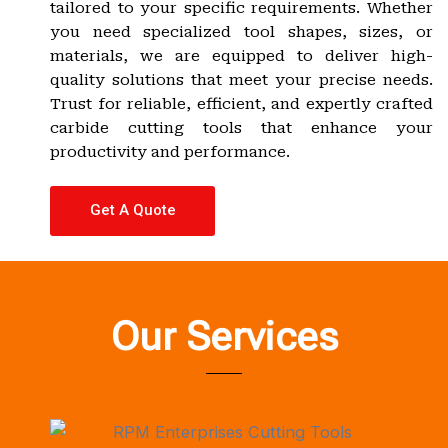
tailored to your specific requirements. Whether
you need specialized tool shapes, sizes, or
materials, we are equipped to deliver high-
quality solutions that meet your precise needs.
Trust for reliable, efficient, and expertly crafted
carbide cutting tools that enhance your
productivity and performance.
Get A Quote
Our Services