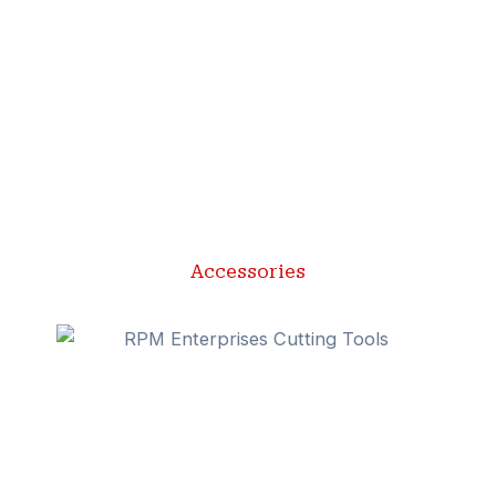
Accessories