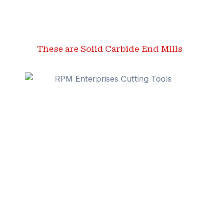
These are Solid Carbide End Mills