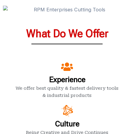
What Do We Offer
Experience
We offer best quality & fastest delivery tools
& industrial products
Culture
Being Creative and Drive Continues