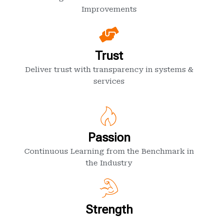
Improvements
Trust
Deliver trust with transparency in systems &
services
Passion
Continuous Learning from the Benchmark in
the Industry
Strength