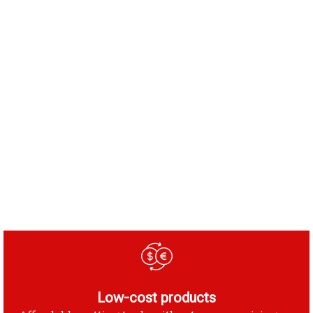
Low-cost products