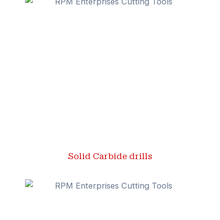
Solid Carbide drills