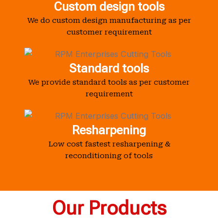
Custom design tools
We do custom design manufacturing as per
customer requirement
Standard tools
We provide standard tools as per customer
requirement
Resharpening
Low cost fastest resharpening &
reconditioning of tools
Our Products