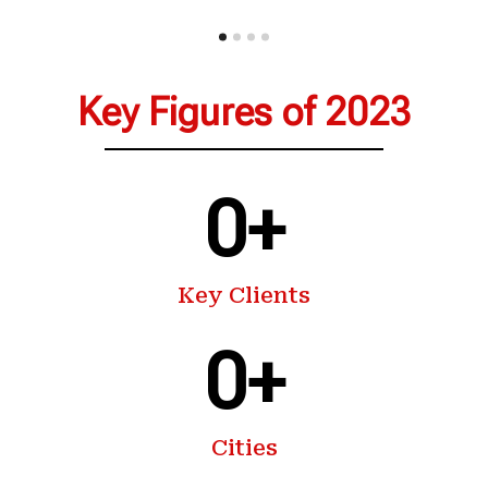
Key Figures of 2023
0
+
Key Clients
0
+
Cities