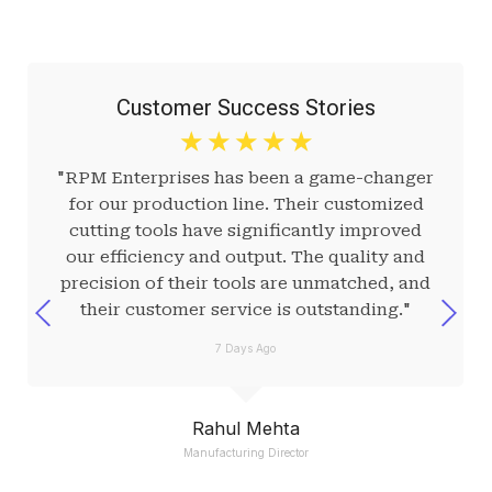
Customer Success Stories
☆
☆
☆
☆
☆
"RPM Enterprises has been a game-changer
for our production line. Their customized
cutting tools have significantly improved
our efficiency and output. The quality and
precision of their tools are unmatched, and
their customer service is outstanding."
7 Days Ago
Rahul Mehta
Manufacturing Director