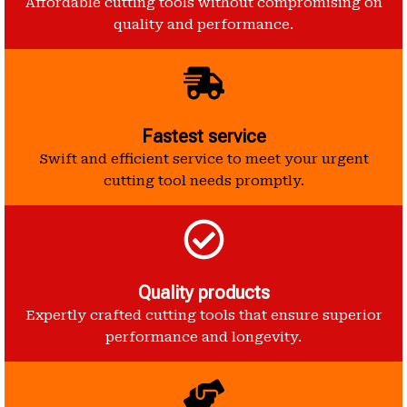
Affordable cutting tools without compromising on
quality and performance.
Fastest service
Swift and efficient service to meet your urgent
cutting tool needs promptly.
Quality products
Expertly crafted cutting tools that ensure superior
performance and longevity.