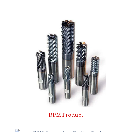
RPM Product