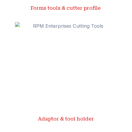
Forms tools & cutter profile ​
Adaptor & tool holder