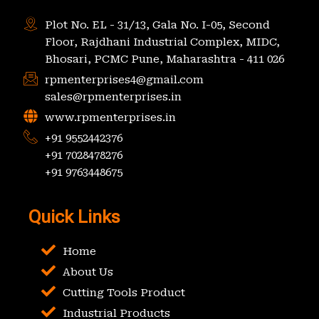
Plot No. EL - 31/13, Gala No. I-05, Second
Floor, Rajdhani Industrial Complex, MIDC,
Bhosari, PCMC Pune, Maharashtra - 411 026
rpmenterprises4@gmail.com
sales@rpmenterprises.in
www.rpmenterprises.in
+91 9552442376
+91 7028478276
+91 9763448675
Quick Links
Home
About Us
Cutting Tools Product
Industrial Products