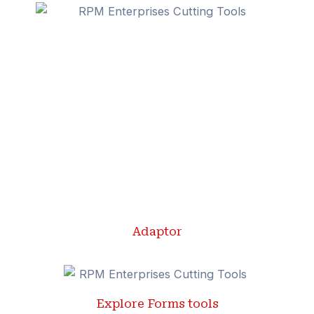
Adaptor
Explore Forms tools