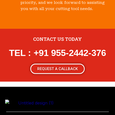
priority, and we look forward to assisting
you with all your cutting tool needs.
CONTACT US TODAY
TEL : +91 955-2442-376
REQUEST A CALLBACK