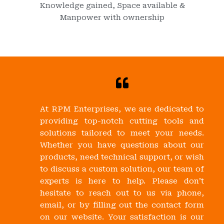
Knowledge gained, Space available &
Manpower with ownership
At RPM Enterprises, we are dedicated to
providing top-notch cutting tools and
solutions tailored to meet your needs.
Whether you have questions about our
products, need technical support, or wish
to discuss a custom solution, our team of
experts is here to help. Please don’t
hesitate to reach out to us via phone,
email, or by filling out the contact form
on our website. Your satisfaction is our