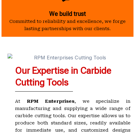
We build trust
Committed to reliability and excellence, we forge
lasting partnerships with our clients.
Our Expertise in Carbide
Cutting Tools
At
RPM Enterprises
, we specialize in
manufacturing and supplying a wide range of
carbide cutting tools. Our expertise allows us to
produce both standard sizes, readily available
for immediate use, and customized designs