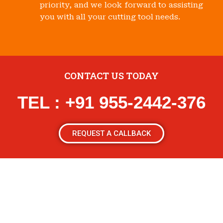
priority, and we look forward to assisting
you with all your cutting tool needs.
CONTACT US TODAY
TEL : +91 955-2442-376
REQUEST A CALLBACK