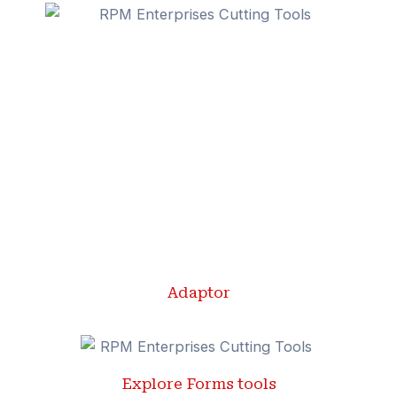
Adaptor
Explore Forms tools