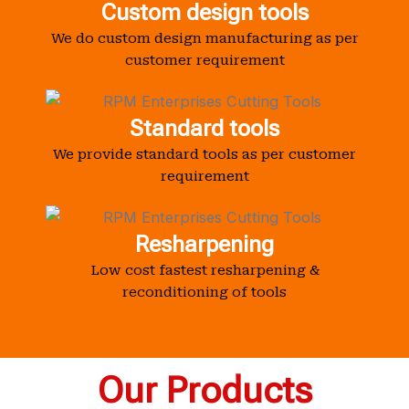
Custom design tools
We do custom design manufacturing as per
customer requirement
Standard tools
We provide standard tools as per customer
requirement
Resharpening
Low cost fastest resharpening &
reconditioning of tools
Our Products