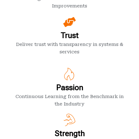
Improvements
Trust
Deliver trust with transparency in systems &
services
Passion
Continuous Learning from the Benchmark in
the Industry
Strength