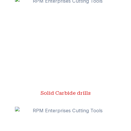
Solid Carbide drills