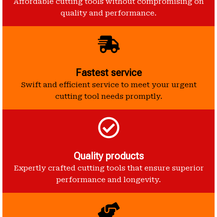
Affordable cutting tools without compromising on
quality and performance.
Fastest service
Swift and efficient service to meet your urgent
cutting tool needs promptly.
Quality products
Expertly crafted cutting tools that ensure superior
performance and longevity.