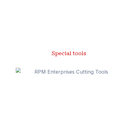
Special tools