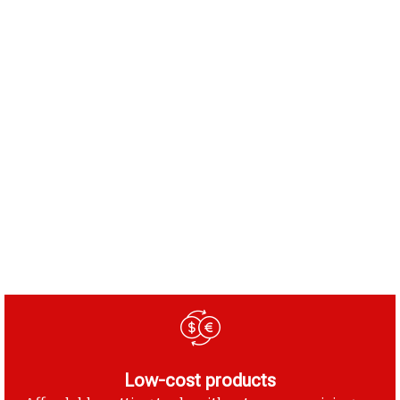
Low-cost products