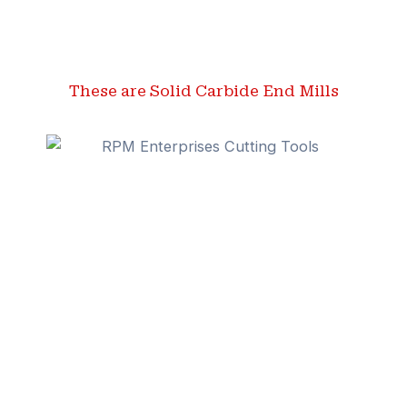
These are Solid Carbide End Mills