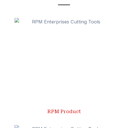
RPM Product