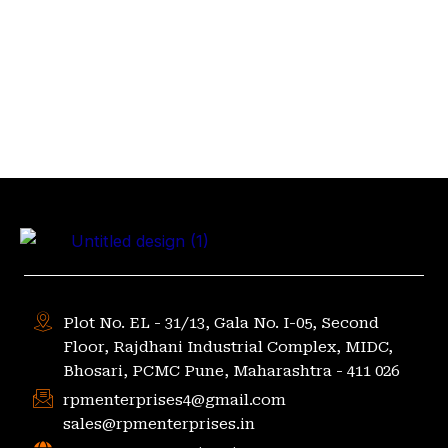
Plot No. EL - 31/13, Gala No. I-05, Second
Floor, Rajdhani Industrial Complex, MIDC,
Bhosari, PCMC Pune, Maharashtra - 411 026
rpmenterprises4@gmail.com
sales@rpmenterprises.in