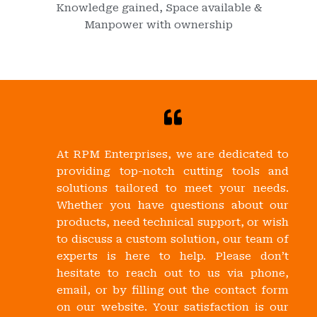
Knowledge gained, Space available &
Manpower with ownership
At RPM Enterprises, we are dedicated to
providing top-notch cutting tools and
solutions tailored to meet your needs.
Whether you have questions about our
products, need technical support, or wish
to discuss a custom solution, our team of
experts is here to help. Please don’t
hesitate to reach out to us via phone,
email, or by filling out the contact form
on our website. Your satisfaction is our