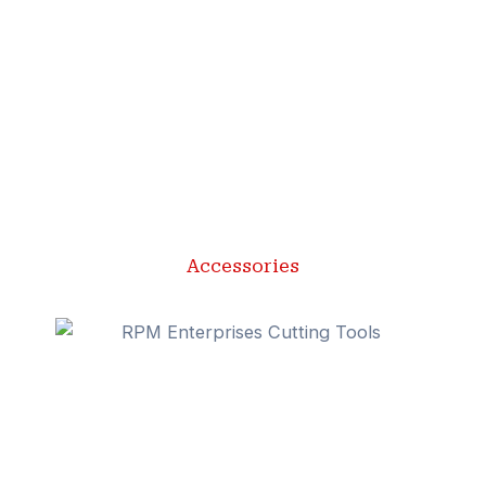
Accessories