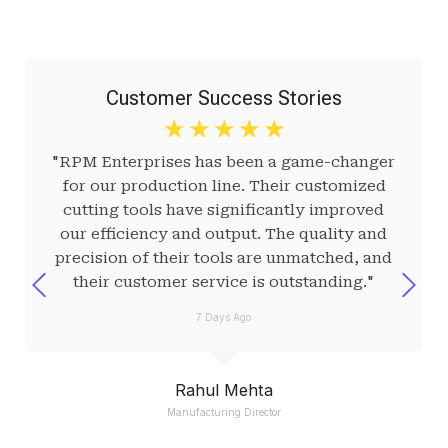
Customer Success Stories
☆
☆
☆
☆
☆
"RPM Enterprises has been a game-changer
for our production line. Their customized
cutting tools have significantly improved
our efficiency and output. The quality and
precision of their tools are unmatched, and
their customer service is outstanding."
7 Days Ago
Rahul Mehta
Manufacturing Director