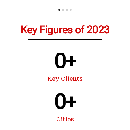
Key Figures of 2023
0
+
Key Clients
0
+
Cities