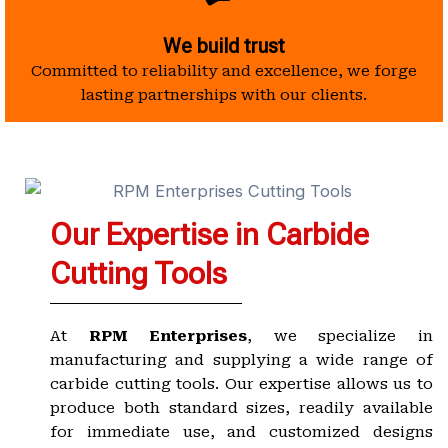
We build trust
Committed to reliability and excellence, we forge
lasting partnerships with our clients.
Our Expertise in Carbide
Cutting Tools
At
RPM Enterprises
, we specialize in
manufacturing and supplying a wide range of
carbide cutting tools. Our expertise allows us to
produce both standard sizes, readily available
for immediate use, and customized designs