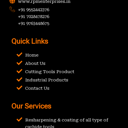
www.rpmenterprises.in
+91 9552442376
+91 7028478276
+91 9763448675
Quick Links
Home
About Us
Cutting Tools Product
Industrial Products
Contact Us
Our Services
Resharpening & coating of all type of
carbide tools