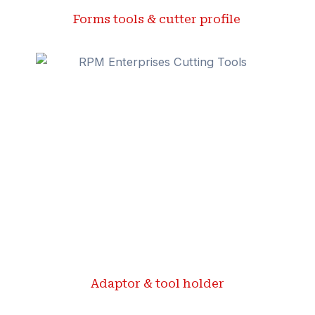
Forms tools & cutter profile ​
Adaptor & tool holder