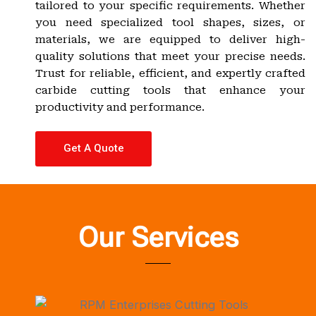
tailored to your specific requirements. Whether
you need specialized tool shapes, sizes, or
materials, we are equipped to deliver high-
quality solutions that meet your precise needs.
Trust for reliable, efficient, and expertly crafted
carbide cutting tools that enhance your
productivity and performance.
Get A Quote
Our Services