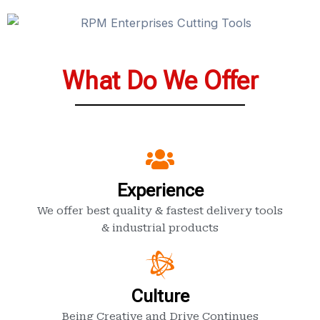
What Do We Offer
Experience
We offer best quality & fastest delivery tools
& industrial products
Culture
Being Creative and Drive Continues