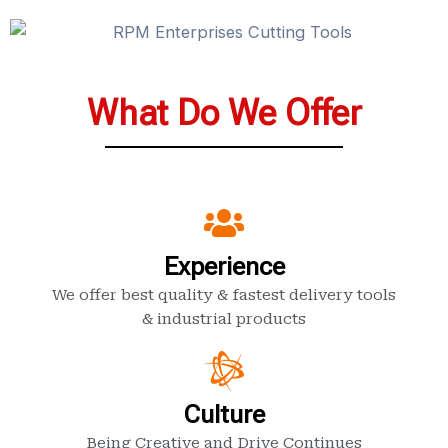
What Do We Offer
Experience
We offer best quality & fastest delivery tools
& industrial products
Culture
Being Creative and Drive Continues