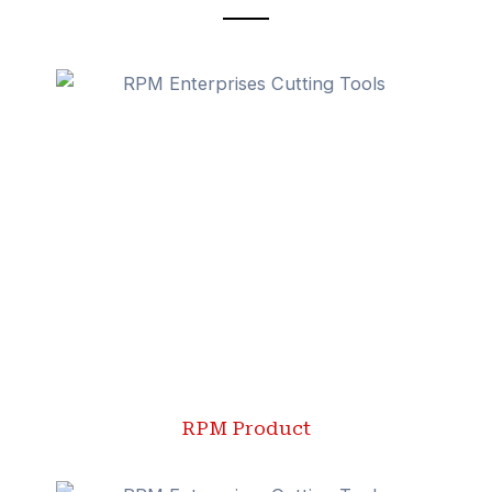
RPM Product