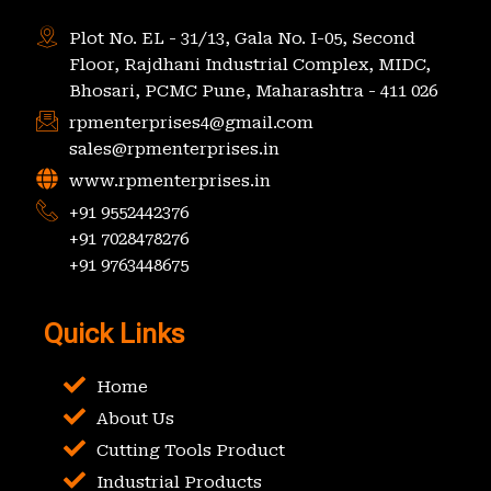
Plot No. EL - 31/13, Gala No. I-05, Second
Floor, Rajdhani Industrial Complex, MIDC,
Bhosari, PCMC Pune, Maharashtra - 411 026
rpmenterprises4@gmail.com
sales@rpmenterprises.in
www.rpmenterprises.in
+91 9552442376
+91 7028478276
+91 9763448675
Quick Links
Home
About Us
Cutting Tools Product
Industrial Products