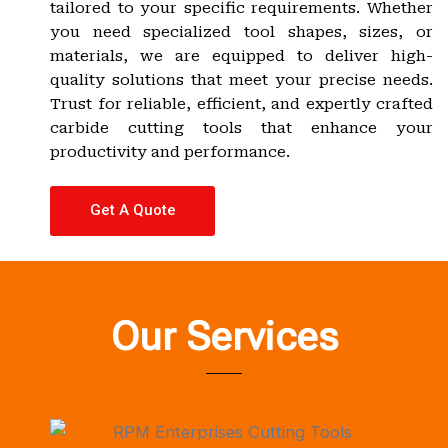
tailored to your specific requirements. Whether
you need specialized tool shapes, sizes, or
materials, we are equipped to deliver high-
quality solutions that meet your precise needs.
Trust for reliable, efficient, and expertly crafted
carbide cutting tools that enhance your
productivity and performance.
Get A Quote
Our Services