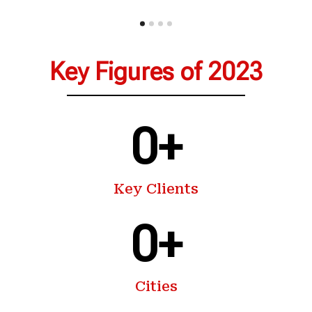
Key Figures of 2023
0
+
Key Clients
0
+
Cities