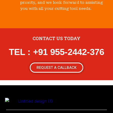
priority, and we look forward to assisting
you with all your cutting tool needs.
CONTACT US TODAY
TEL : +91 955-2442-376
REQUEST A CALLBACK