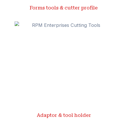
Forms tools & cutter profile ​
Adaptor & tool holder