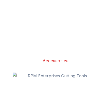
Accessories