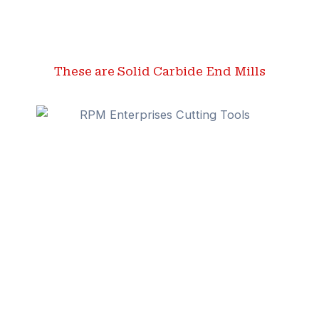
These are Solid Carbide End Mills