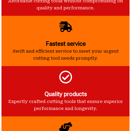
Affordable cutting tools without compromising on
quality and performance.
Fastest service
Swift and efficient service to meet your urgent
cutting tool needs promptly.
Quality products
Expertly crafted cutting tools that ensure superior
performance and longevity.