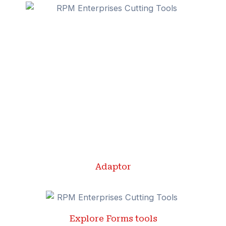
Adaptor
Explore Forms tools