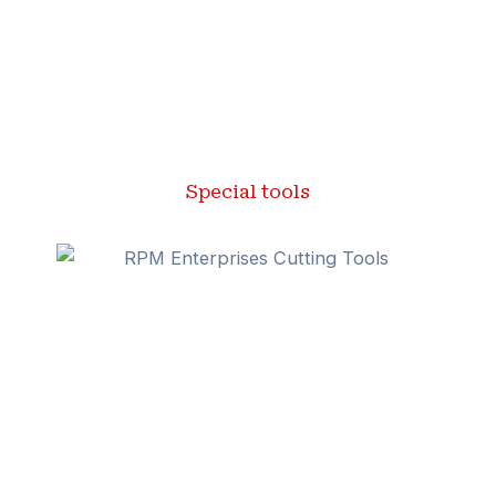
Special tools