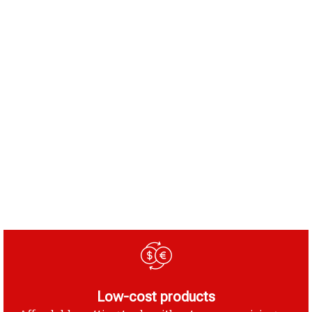
Low-cost products