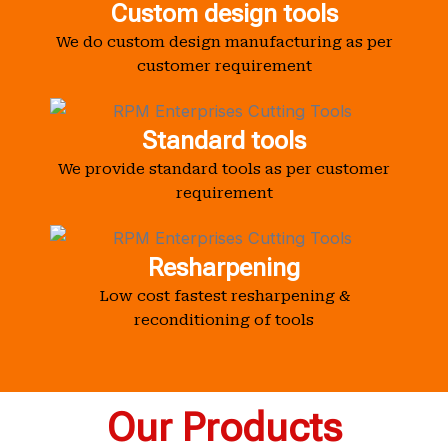
Custom design tools
We do custom design manufacturing as per
customer requirement
Standard tools
We provide standard tools as per customer
requirement
Resharpening
Low cost fastest resharpening &
reconditioning of tools
Our Products