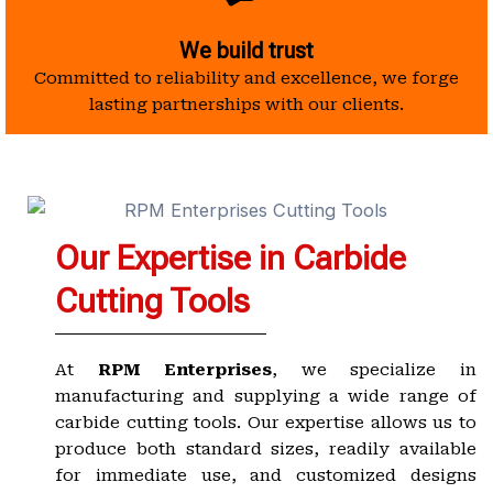
We build trust
Committed to reliability and excellence, we forge
lasting partnerships with our clients.
Our Expertise in Carbide
Cutting Tools
At
RPM Enterprises
, we specialize in
manufacturing and supplying a wide range of
carbide cutting tools. Our expertise allows us to
produce both standard sizes, readily available
for immediate use, and customized designs