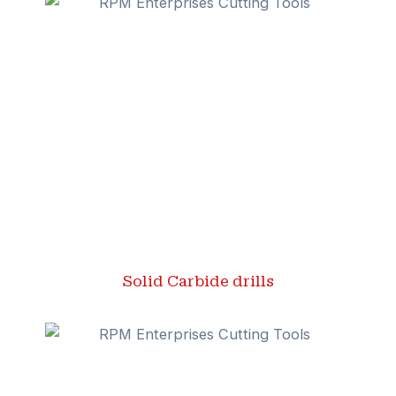
Solid Carbide drills