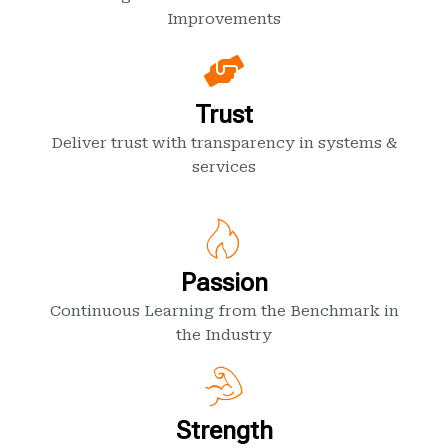
Improvements
Trust
Deliver trust with transparency in systems &
services
Passion
Continuous Learning from the Benchmark in
the Industry
Strength