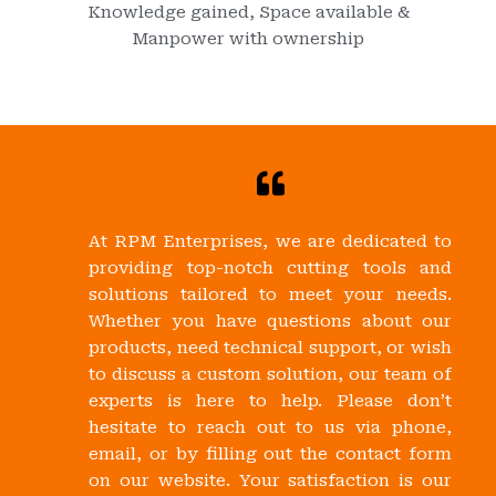
Knowledge gained, Space available &
Manpower with ownership
At RPM Enterprises, we are dedicated to
providing top-notch cutting tools and
solutions tailored to meet your needs.
Whether you have questions about our
products, need technical support, or wish
to discuss a custom solution, our team of
experts is here to help. Please don’t
hesitate to reach out to us via phone,
email, or by filling out the contact form
on our website. Your satisfaction is our