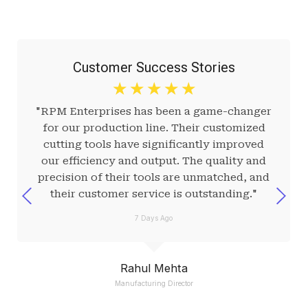
Customer Success Stories
☆
☆
☆
☆
☆
"RPM Enterprises has been a game-changer
for our production line. Their customized
cutting tools have significantly improved
our efficiency and output. The quality and
precision of their tools are unmatched, and
their customer service is outstanding."
7 Days Ago
Rahul Mehta
Manufacturing Director