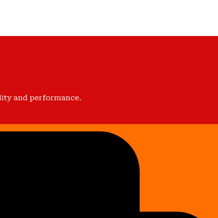
lity and performance.