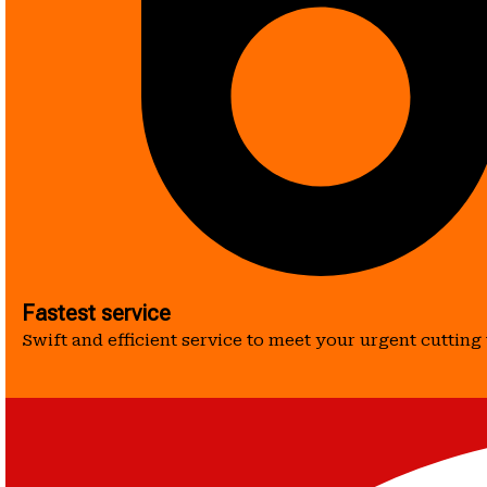
Fastest service
Swift and efficient service to meet your urgent cutting