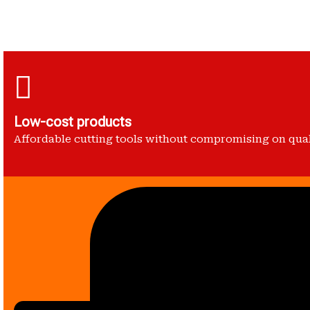
Low-cost products
Affordable cutting tools without compromising on qua