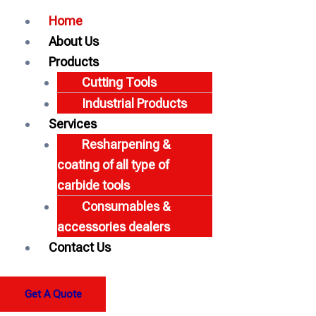
Home
About Us
Products
Cutting Tools
Industrial Products
Services
Resharpening &
coating of all type of
carbide tools
Consumables &
accessories dealers
Contact Us
Get A Quote