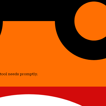
 tool needs promptly.