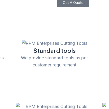
Get A Quote
Standard tools
as
We provide standard tools as per
customer requirement