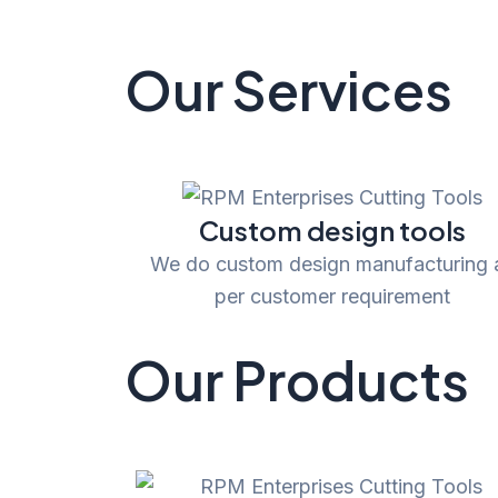
Our Services
Custom design tools
We do custom design manufacturing 
per customer requirement
Our Products