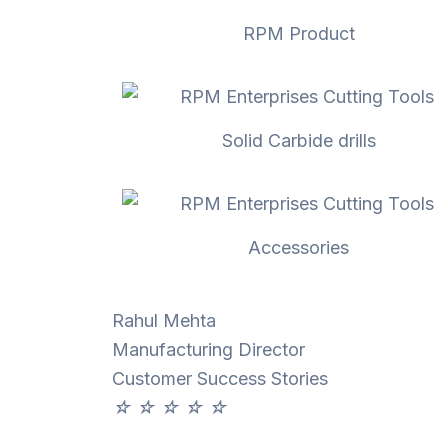
RPM Product
Solid Carbide drills
Accessories
Rahul Mehta
Manufacturing Director
Customer Success Stories
☆
☆
☆
☆
☆