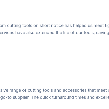
ustom cutting tools on short notice has helped us meet
ervices have also extended the life of our tools, savin
ve range of cutting tools and accessories that meet 
 go-to supplier. The quick turnaround times and excell