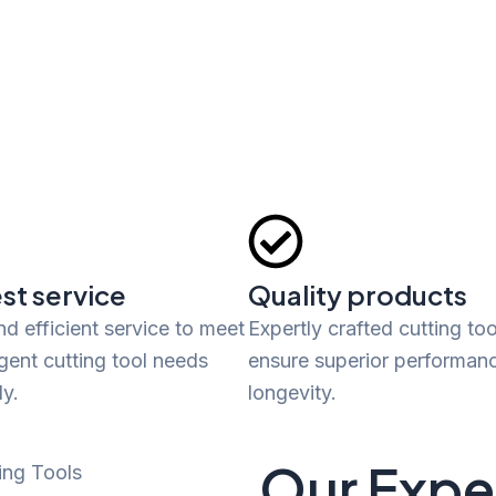
st service
Quality products
nd efficient service to meet
Expertly crafted cutting too
gent cutting tool needs
ensure superior performan
y.
longevity.
Our Exper