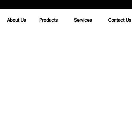
About Us
Products
Services
Contact Us