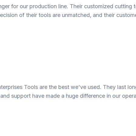
r for our production line. Their customized cutting t
ecision of their tools are unmatched, and their custome
nterprises Tools are the best we've used. They last lo
e and support have made a huge difference in our opera