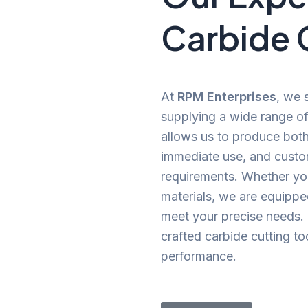
Carbide 
At
RPM Enterprises
, we 
supplying a wide range of 
allows us to produce both 
immediate use, and custom
requirements. Whether you
materials, we are equipped
meet your precise needs. Tr
crafted carbide cutting t
performance.