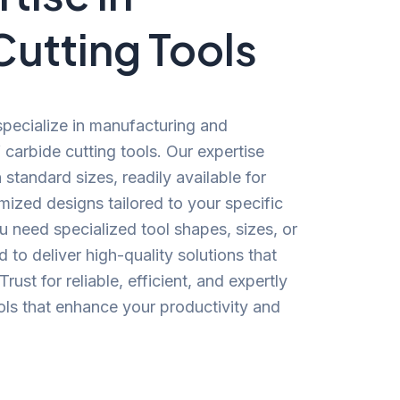
Cutting Tools
specialize in manufacturing and
carbide cutting tools. Our expertise
standard sizes, readily available for
ized designs tailored to your specific
 need specialized tool shapes, sizes, or
 to deliver high-quality solutions that
ust for reliable, efficient, and expertly
ools that enhance your productivity and