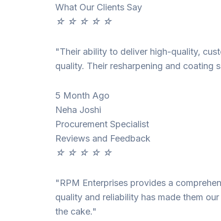
What Our Clients Say
☆
☆
☆
☆
☆
"Their ability to deliver high-quality, c
quality. Their resharpening and coating s
5 Month Ago
Neha Joshi
Procurement Specialist
Reviews and Feedback
☆
☆
☆
☆
☆
"RPM Enterprises provides a comprehensi
quality and reliability has made them our
the cake."