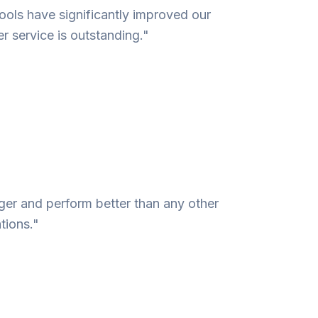
ools have significantly improved our
r service is outstanding."
nger and perform better than any other
tions."