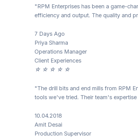
"RPM Enterprises has been a game-change
efficiency and output. The quality and pr
7 Days Ago
Priya Sharma
Operations Manager
Client Experiences
☆
☆
☆
☆
☆
"The drill bits and end mills from RPM E
tools we've tried. Their team's expertis
10.04.2018
Amit Desai
Production Supervisor