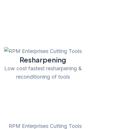
Resharpening
Low cost fastest resharpening &
reconditioning of tools