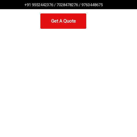
+91 9552442376 / 7028478276 / 9763448675
Get A Quote