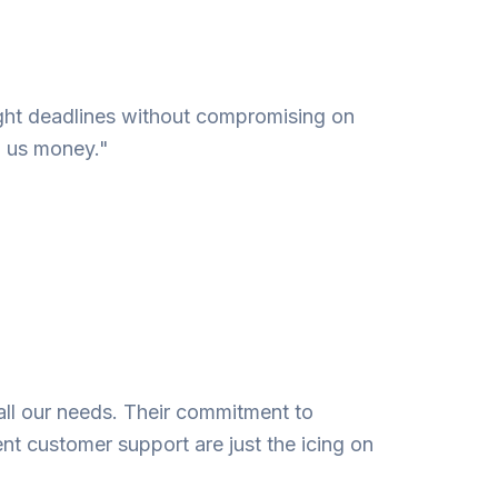
 tight deadlines without compromising on
g us money."
all our needs. Their commitment to
ent customer support are just the icing on