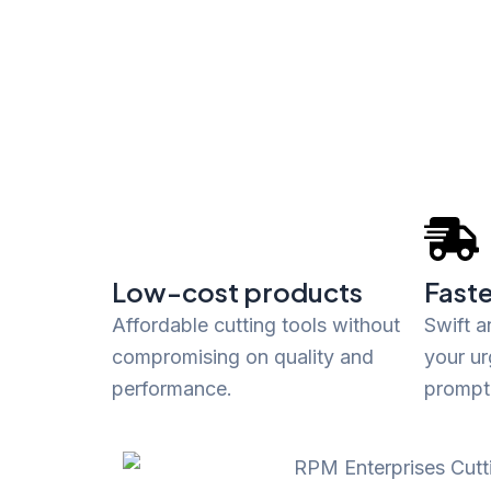
Low-cost products
Faste
Affordable cutting tools without
Swift a
compromising on quality and
your ur
performance.
promptl