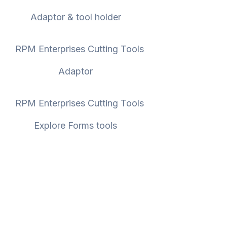
Adaptor & tool holder
Adaptor
Explore Forms tools