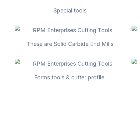
Special tools
These are Solid Carbide End Mills
Forms tools & cutter profile ​