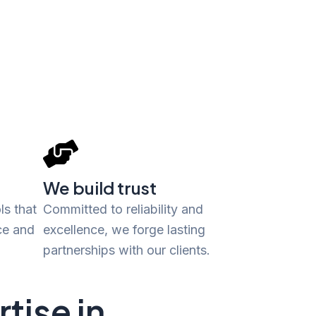
We build trust
ls that
Committed to reliability and
ce and
excellence, we forge lasting
partnerships with our clients.
tise in